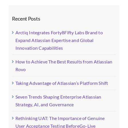
Recent Posts
Arctiq Integrates Forty8Fifty Labs Brand to
Expand Atlassian Expertise and Global
Innovation Capabilities
How to Achieve The Best Results from Atlassian
Rovo
Taking Advantage of Atlassian’s Platform Shift
Seven Trends Shaping Enterprise Atlassian
Strategy, AI, and Governance
Rethinking UAT: The Importance of Genuine
User Acceptance Testing BeforeGo-Live