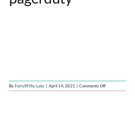
ATLASSIAN SOLUTIONS
SOFTWARE ENGINEERING
RESOURCE MANAGEMENT
ABOUT
SEARCH
FOR:
on
By
Forty8Fifty Labs
|
April 14, 2021
|
Comments Off
partner-
12-
pagerduty