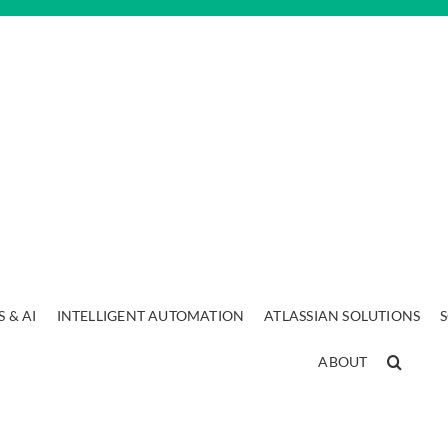
 & AI
INTELLIGENT AUTOMATION
ATLASSIAN SOLUTIONS
ABOUT