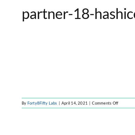
partner-18-hashic
on
By
Forty8Fifty Labs
|
April 14, 2021
|
Comments Off
partner-
18-
hashicor