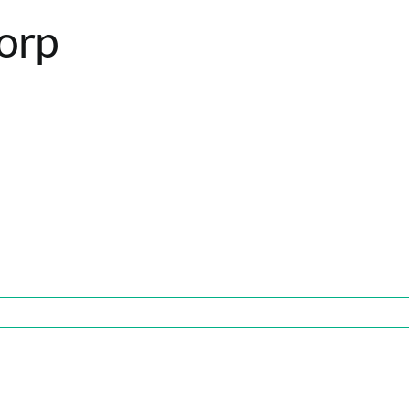
orp
p