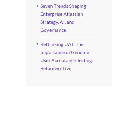
Seven Trends Shaping
Enterprise Atlassian
Strategy, AI, and
Governance
Rethinking UAT: The
Importance of Genuine
User Acceptance Testing
BeforeGo-Live