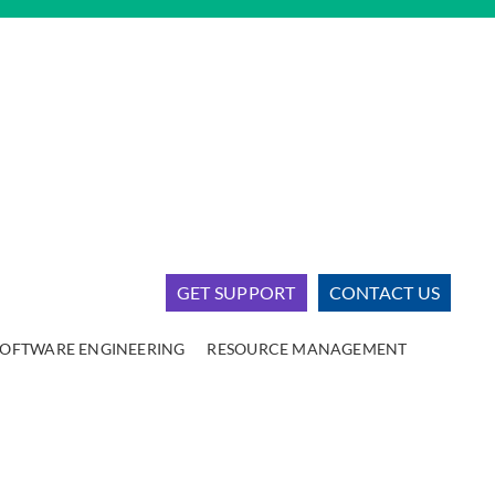
GET SUPPORT
CONTACT US
SOFTWARE ENGINEERING
RESOURCE MANAGEMENT