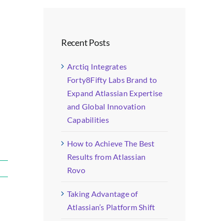
Recent Posts
Arctiq Integrates
Forty8Fifty Labs Brand to
Expand Atlassian Expertise
and Global Innovation
Capabilities
How to Achieve The Best
Results from Atlassian
Rovo
Taking Advantage of
Atlassian’s Platform Shift