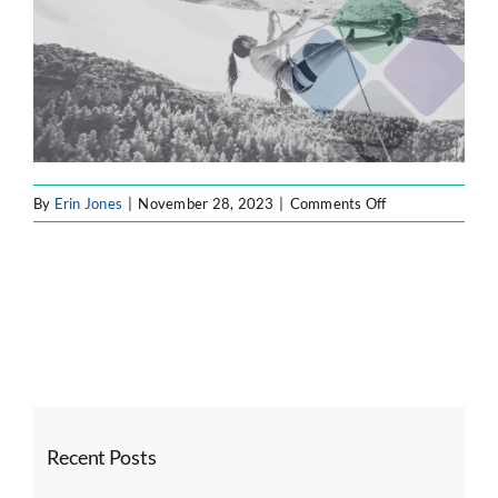
SOFTWARE ENGINEERING
RESOURCE MANAGEMENT
on
By
Erin Jones
|
November 28, 2023
|
Comments Off
ABOUT
slider2
SEARCH
FOR:
Recent Posts