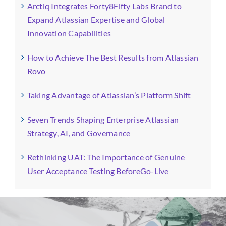
Arctiq Integrates Forty8Fifty Labs Brand to
Expand Atlassian Expertise and Global
Innovation Capabilities
How to Achieve The Best Results from Atlassian
Rovo
Taking Advantage of Atlassian’s Platform Shift
Seven Trends Shaping Enterprise Atlassian
Strategy, AI, and Governance
Rethinking UAT: The Importance of Genuine
User Acceptance Testing BeforeGo-Live