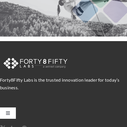
Forty8Fifty Labs is the trusted innovation leader for today’s
business.
Toggle
Navigation