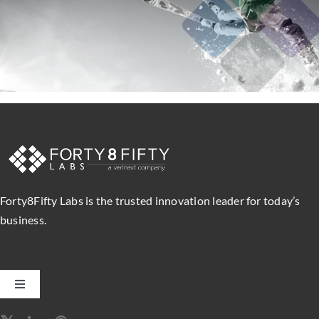
Forty8Fifty Labs is the trusted innovation leader for today’s
business.
Toggle
Navigation