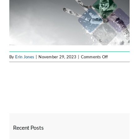
SOFTWARE ENGINEERING
RESOURCE MANAGEMENT
on
By
Erin Jones
|
November 29, 2023
|
Comments Off
ABOUT
hm1
SEARCH
FOR:
Recent Posts