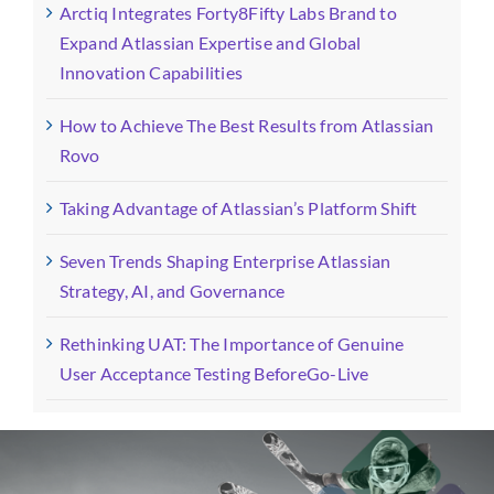
Arctiq Integrates Forty8Fifty Labs Brand to
Expand Atlassian Expertise and Global
Innovation Capabilities
How to Achieve The Best Results from Atlassian
Rovo
Taking Advantage of Atlassian’s Platform Shift
Seven Trends Shaping Enterprise Atlassian
Strategy, AI, and Governance
Rethinking UAT: The Importance of Genuine
User Acceptance Testing BeforeGo-Live