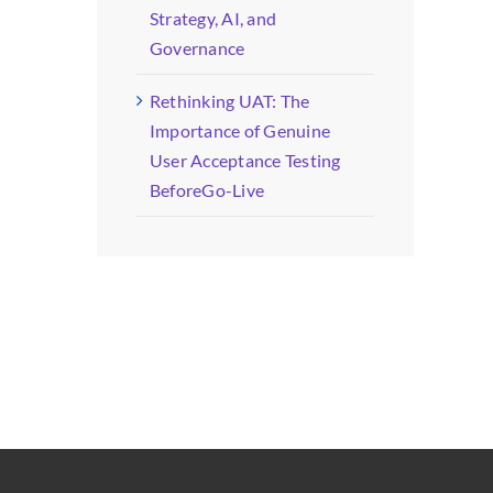
Strategy, AI, and
Governance
Rethinking UAT: The
Importance of Genuine
User Acceptance Testing
BeforeGo-Live