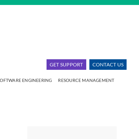
GET SUPPORT
CONTACT US
SOFTWARE ENGINEERING
RESOURCE MANAGEMENT