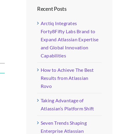
Recent Posts
Arctiq Integrates
Forty8Fifty Labs Brand to
Expand Atlassian Expertise
and Global Innovation
Capabilities
How to Achieve The Best
Results from Atlassian
Rovo
Taking Advantage of
Atlassian’s Platform Shift
Seven Trends Shaping
Enterprise Atlassian