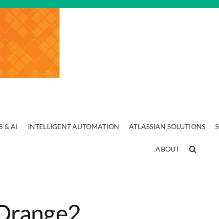
 & AI
INTELLIGENT AUTOMATION
ATLASSIAN SOLUTIONS
ABOUT
Orange2