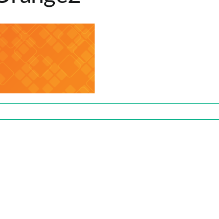
range2