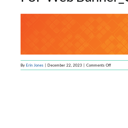
on
By
Erin Jones
|
December 22, 2023
|
Comments Off
F8F
Web
Banner_O