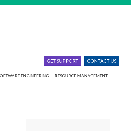
GET SUPPORT
CONTACT US
SOFTWARE ENGINEERING
RESOURCE MANAGEMENT