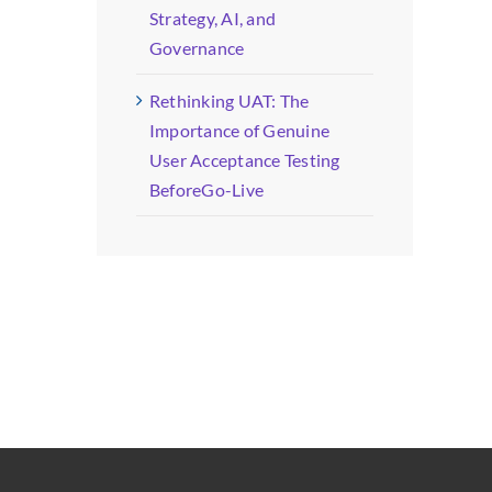
Strategy, AI, and
Governance
Rethinking UAT: The
Importance of Genuine
User Acceptance Testing
BeforeGo-Live