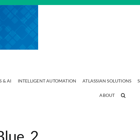
 & AI
INTELLIGENT AUTOMATION
ATLASSIAN SOLUTIONS
ABOUT
Blue_2