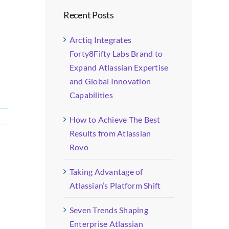
Recent Posts
Arctiq Integrates
Forty8Fifty Labs Brand to
Expand Atlassian Expertise
and Global Innovation
Capabilities
How to Achieve The Best
Results from Atlassian
Rovo
Taking Advantage of
Atlassian’s Platform Shift
Seven Trends Shaping
Enterprise Atlassian