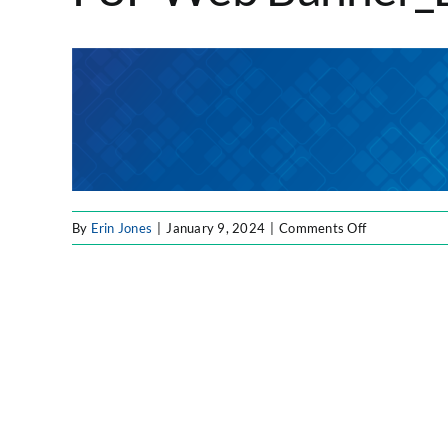
on
By
Erin Jones
|
January 9, 2024
|
Comments Off
F8F
Web
Banner_Blue_