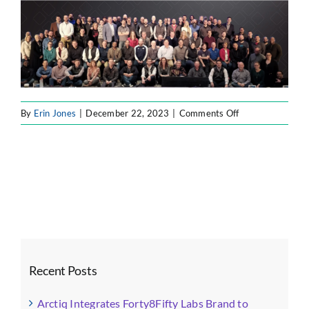
SOFTWARE ENGINEERING
RESOURCE MANAGEMENT
ABOUT
on
By
Erin Jones
|
December 22, 2023
|
Comments Off
F8F-
SEARCH
group-
FOR:
shot_v2
Recent Posts
Arctiq Integrates Forty8Fifty Labs Brand to