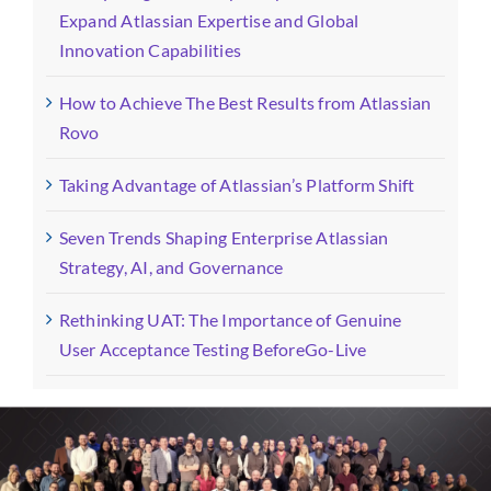
Expand Atlassian Expertise and Global
Innovation Capabilities
How to Achieve The Best Results from Atlassian
Rovo
Taking Advantage of Atlassian’s Platform Shift
Seven Trends Shaping Enterprise Atlassian
Strategy, AI, and Governance
Rethinking UAT: The Importance of Genuine
User Acceptance Testing BeforeGo-Live