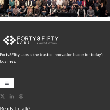
Forty8Fifty Labs is the trusted innovation leader for today’s
business.
Toggle
Navigation
Software Engineering
Ready to talk?