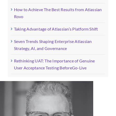
How to Achieve The Best Results from Atlassian
Rovo
Taking Advantage of Atlassian’s Platform Shift
Seven Trends Shaping Enterprise Atlassian
Strategy, AI, and Governance
Rethinking UAT: The Importance of Genuine
User Acceptance Testing BeforeGo-Live