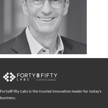
Forty8Fifty Labs is the trusted innovation leader for today’s
business.