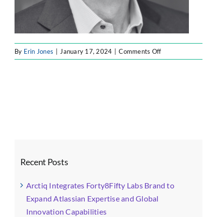
on
By
Erin Jones
|
January 17, 2024
|
Comments Off
Steve
Johnson
Recent Posts
Arctiq Integrates Forty8Fifty Labs Brand to
Expand Atlassian Expertise and Global
Innovation Capabilities