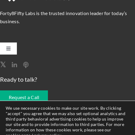
Forty8Fifty Labs is the trusted innovation leader for today’s
business.
Toggle
Navigation
Software Engineering
Ready to talk?
Data, Analytics & AI
Request a Call
Intelligent Automation
We use necessary cookies to make our site work. By clicking
"accept" you agree that we may also set optional analytics and
678.990.1593
third party behavioral advertising cookies to help us improve
Atlassian Solutions
our site and to provide information to third parties. For more
information on how these cookies work, please see our