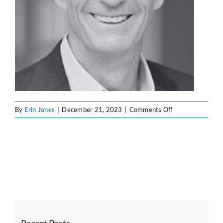
on
By
Erin Jones
|
December 21, 2023
|
Comments Off
Untitled
design
–
2023-
12-
21T182800.358
Recent Posts