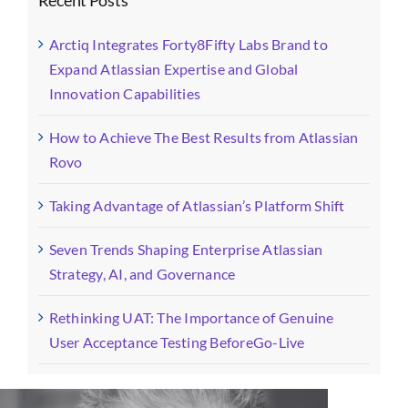
Arctiq Integrates Forty8Fifty Labs Brand to
Expand Atlassian Expertise and Global
Innovation Capabilities
How to Achieve The Best Results from Atlassian
Rovo
Taking Advantage of Atlassian’s Platform Shift
Seven Trends Shaping Enterprise Atlassian
Strategy, AI, and Governance
Rethinking UAT: The Importance of Genuine
User Acceptance Testing BeforeGo-Live