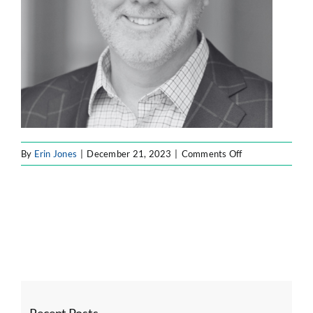
on
By
Erin Jones
|
December 21, 2023
|
Comments Off
Untitled
design
–
2023-
12-
21T182809.596
Recent Posts