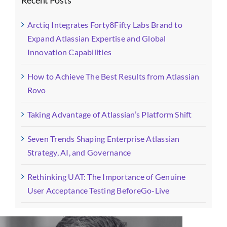
Arctiq Integrates Forty8Fifty Labs Brand to
Expand Atlassian Expertise and Global
Innovation Capabilities
How to Achieve The Best Results from Atlassian
Rovo
Taking Advantage of Atlassian’s Platform Shift
Seven Trends Shaping Enterprise Atlassian
Strategy, AI, and Governance
Rethinking UAT: The Importance of Genuine
User Acceptance Testing BeforeGo-Live