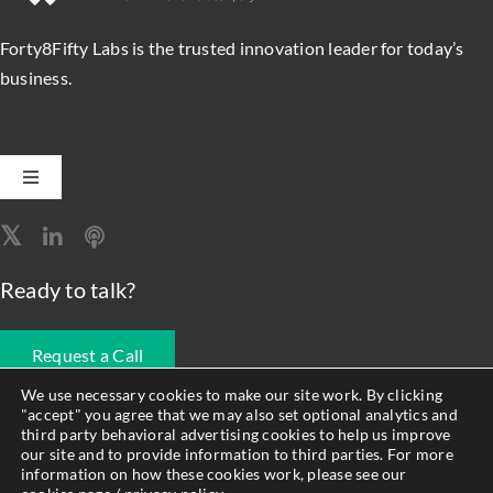
Forty8Fifty Labs is the trusted innovation leader for today’s
business.
Toggle
Navigation
Software Engineering
Ready to talk?
Data, Analytics & AI
Request a Call
Intelligent Automation
We use necessary cookies to make our site work. By clicking
"accept" you agree that we may also set optional analytics and
678.990.1593
third party behavioral advertising cookies to help us improve
Atlassian Solutions
our site and to provide information to third parties. For more
information on how these cookies work, please see our