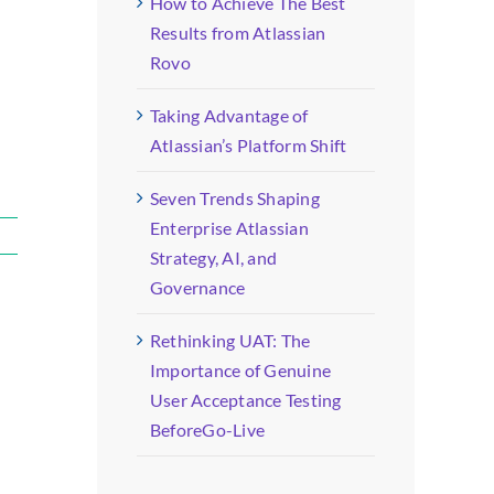
How to Achieve The Best
Results from Atlassian
Rovo
Taking Advantage of
Atlassian’s Platform Shift
Seven Trends Shaping
Enterprise Atlassian
Strategy, AI, and
Governance
Rethinking UAT: The
Importance of Genuine
User Acceptance Testing
BeforeGo-Live