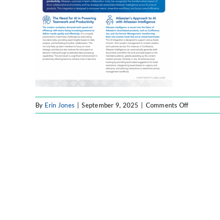
on
By
Erin Jones
|
September 9, 2025
|
Comments Off
Atlassian
AI