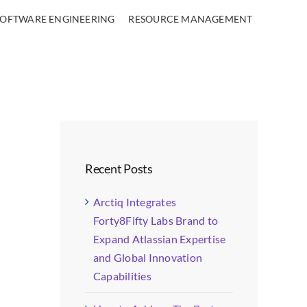
SOFTWARE ENGINEERING
RESOURCE MANAGEMENT
Recent Posts
Arctiq Integrates
Forty8Fifty Labs Brand to
Expand Atlassian Expertise
and Global Innovation
Capabilities