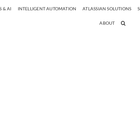
 & AI
INTELLIGENT AUTOMATION
ATLASSIAN SOLUTIONS
ABOUT