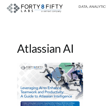
DATA, ANALYTICS
Atlassian AI