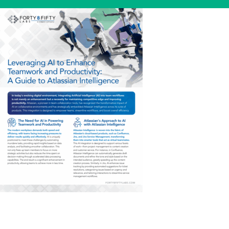
Skip
to
content