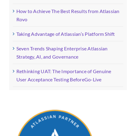
How to Achieve The Best Results from Atlassian
Rovo
Taking Advantage of Atlassian’s Platform Shift
Seven Trends Shaping Enterprise Atlassian
Strategy, AI, and Governance
Rethinking UAT: The Importance of Genuine
User Acceptance Testing BeforeGo-Live