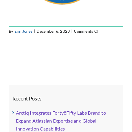
on
By
Erin Jones
|
December 6, 2023
|
Comments Off
6
Recent Posts
Arctiq Integrates Forty8Fifty Labs Brand to
Expand Atlassian Expertise and Global
Innovation Capabilities