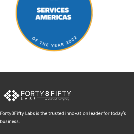
Forty8Fifty Labs is the trusted innovation leader for today’s
business.