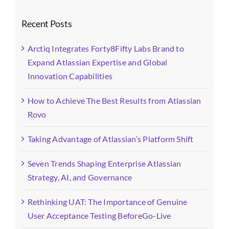
Recent Posts
Arctiq Integrates Forty8Fifty Labs Brand to
Expand Atlassian Expertise and Global
Innovation Capabilities
How to Achieve The Best Results from Atlassian
Rovo
Taking Advantage of Atlassian’s Platform Shift
Seven Trends Shaping Enterprise Atlassian
Strategy, AI, and Governance
Rethinking UAT: The Importance of Genuine
User Acceptance Testing BeforeGo-Live