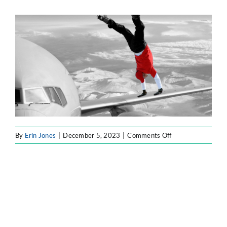
ATLASSIAN SOLUTIONS
SOFTWARE ENGINEERING
RESOURCE MANAGEMENT
ABOUT
on
By
Erin Jones
|
December 5, 2023
|
Comments Off
blog2
SEARCH
FOR: