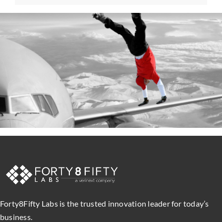
Forty8Fifty Labs is the trusted innovation leader for today’s
business.