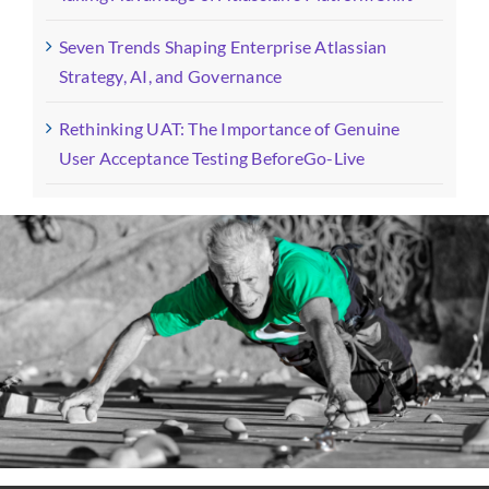
Seven Trends Shaping Enterprise Atlassian
Strategy, AI, and Governance
Rethinking UAT: The Importance of Genuine
User Acceptance Testing BeforeGo-Live