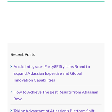
Forty8Fifty
Labs
Blog
Images
(16)-
fotor-
2024011114
Recent Posts
Arctiq Integrates Forty8Fifty Labs Brand to
Expand Atlassian Expertise and Global
Innovation Capabilities
How to Achieve The Best Results from Atlassian
Rovo
Taking Advantage of Atlassian’s Platform Shift