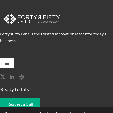
Forty8Fifty Labs is the trusted innovation leader for today’s
business.
Toggle
Navigation
Software Engineering
Ready to talk?
Data, Analytics & AI
Request a Call
Intelligent Automation