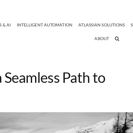
 & AI
INTELLIGENT AUTOMATION
ATLASSIAN SOLUTIONS
ABOUT
a Seamless Path to