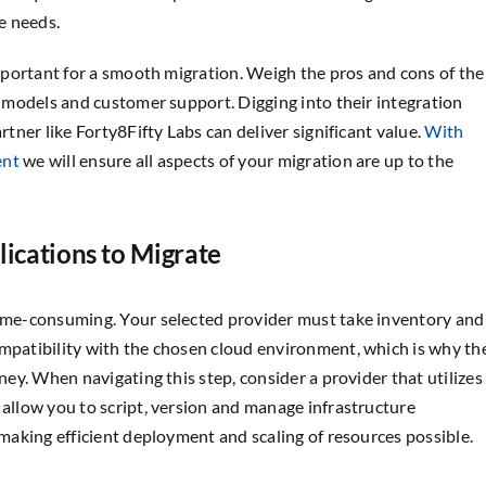
e needs.
 important for a smooth migration. Weigh the pros and cons of the
ng models and customer support. Digging into their integration
rtner like Forty8Fifty Labs can deliver significant value.
With
ent
we will ensure all aspects of your migration are up to the
lications to Migrate
time-consuming. Your selected provider must take inventory and
ompatibility with the chosen cloud environment, which is why th
rney. When navigating this step, consider a provider that utilizes
ll allow you to script, version and manage infrastructure
 making efficient deployment and scaling of resources possible.