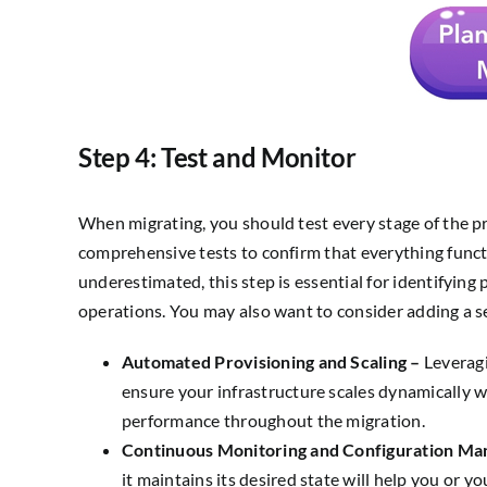
Step 4: Test and Monitor
When migrating, you should test every stage of the pr
comprehensive tests to confirm that everything funct
underestimated, this step is essential for identifying
operations. You may also want to consider adding a se
Automated Provisioning and Scaling –
Leveragi
ensure your infrastructure scales dynamically 
performance throughout the migration.
Continuous Monitoring and Configuration M
it maintains its desired state will help you or y