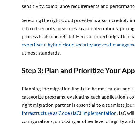
sensitivity, compliance requirements and performanc
Selecting the right cloud provider is also incredibly
offered security measures, scalability options, prici
process is also beneficial. Here an expert migration pa
expertise in hybrid cloud security and cost managem
utmost standards.
Step 3: Plan and Prioritize Your App
Planning the migration itself can be meticulous and 
categorize programs, evaluating each application’s c
right migration partner is essential to a seamless jou
Infrastructure as Code (IaC) implementation
. IaC wi
configurations, unlocking another level of agility and