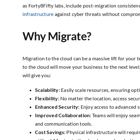
as Forty8Fifty labs, include post-migration consistency
infrastructure
against cyber threats without compromi
Why Migrate?
Migration to the cloud can be a massive lift for you
to the cloud will move your business to the next lev
will give you:
Scalability:
Easily scale resources, ensuring opt
Flexibility:
No matter the location, access secur
Enhanced Security:
Enjoy access to advanced s
Improved Collaboration:
Teams will enjoy seam
and communication tools.
Cost Savings:
Physical infrastructure will requ