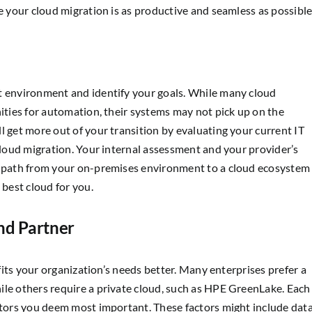
e your cloud migration is as productive and seamless as possible
t environment and identify your goals. While many cloud
nities for automation, their systems may not pick up on the
l get more out of your transition by evaluating your current IT
 cloud migration. Your internal assessment and your provider’s
ed path from your on-premises environment to a cloud ecosystem
 best cloud for you.
nd Partner
fits your organization’s needs better. Many enterprises prefer a
ile others require a private cloud, such as HPE GreenLake. Each
actors you deem most important. These factors might include dat