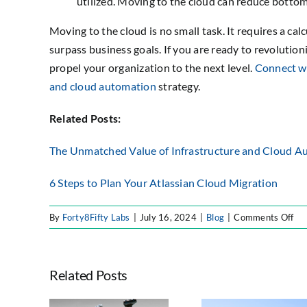
utilized. Moving to the cloud can reduce bottom
Moving to the cloud is no small task. It requires a ca
surpass business goals. If you are ready to revolution
propel your organization to the next level.
Connect wi
and cloud automation
strategy.
Related Posts:
The Unmatched Value of Infrastructure and Cloud A
6 Steps to Plan Your Atlassian Cloud Migration
on
By
Forty8Fifty Labs
|
July 16, 2024
|
Blog
|
Comments Off
6
Ste
to
Related Posts
En
a