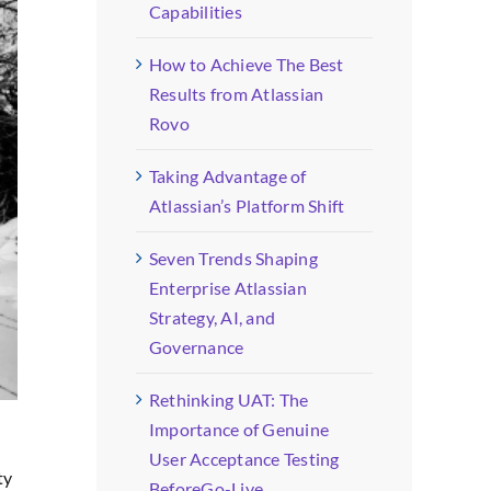
Capabilities
How to Achieve The Best
Results from Atlassian
Rovo
Taking Advantage of
Atlassian’s Platform Shift
Seven Trends Shaping
Enterprise Atlassian
Strategy, AI, and
Governance
Rethinking UAT: The
Importance of Genuine
User Acceptance Testing
ty
BeforeGo-Live