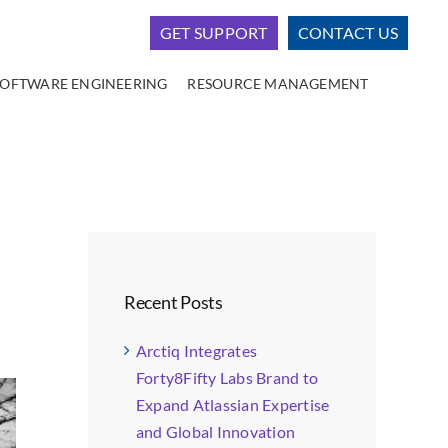
GET SUPPORT
CONTACT US
SOFTWARE ENGINEERING
RESOURCE MANAGEMENT
Recent Posts
Arctiq Integrates
Forty8Fifty Labs Brand to
Expand Atlassian Expertise
and Global Innovation