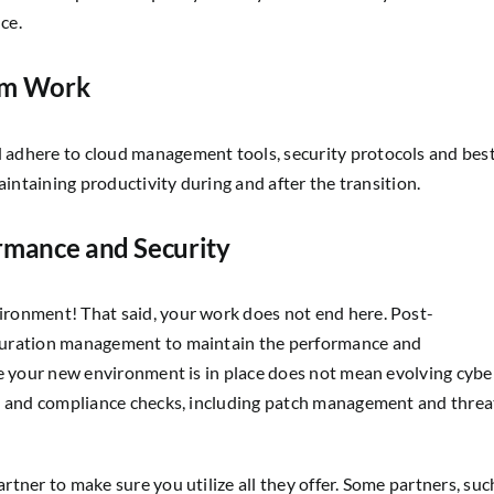
ce.
am Work
 adhere to cloud management tools, security protocols and bes
aintaining productivity during and after the transition.
ormance and Security
ronment! That said, your work does not end here. Post-
guration management to maintain the performance and
se your new environment is in place does not mean evolving cybe
on and compliance checks, including patch management and threa
tner to make sure you utilize all they offer. Some partners, suc