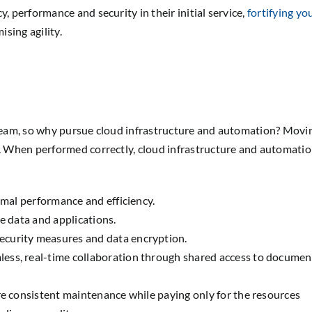
, performance and security in their initial service,
fortifying yo
sing agility.
r team, so why pursue cloud infrastructure and automation? Movi
el. When performed correctly, cloud infrastructure and automati
imal performance and efficiency.
e data and applications.
ecurity measures and data encryption.
less, real-time collaboration through shared access to documen
ire consistent maintenance while paying only for the resources