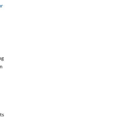
ur
ng
on
ts