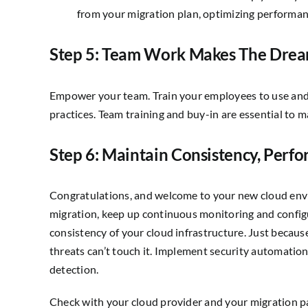
from your migration plan, optimizing performan
Step 5: Team Work Makes The Dre
Empower your team. Train your employees to use and
practices. Team training and buy-in are essential to m
Step 6: Maintain Consistency, Perf
Congratulations, and welcome to your new cloud envi
migration, keep up continuous monitoring and confi
consistency of your cloud infrastructure. Just becau
threats can’t touch it. Implement security automati
detection.
Check with your cloud provider and your migration par