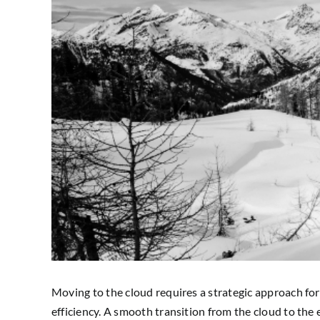
Moving to the cloud requires a strategic approach for 
efficiency. A smooth transition from the cloud to the 