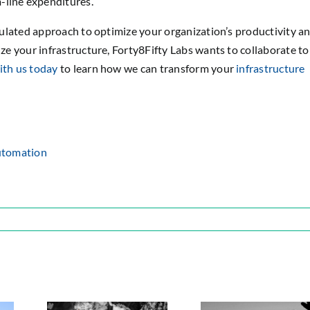
-line expenditures.
lculated approach to optimize your organization’s productivity a
ize your infrastructure, Forty8Fifty Labs wants to collaborate to
th us today
to learn how we can transform your
infrastructure
utomation
ps
sure