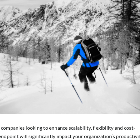
companies looking to enhance scalability, flexibility and cost-
endpoint will significantly impact your organization’s productivi