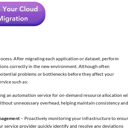
ocess. After migrating each application or dataset, perform
ions correctly in the new environment. Although often
 potential problems or bottlenecks before they affect your
rvice such as:
ng an automation service for on-demand resource allocation wi
without unnecessary overhead, helping maintain consistency an
anagement
– Proactively monitoring your infrastructure to ensu
our service provider quickly identify and resolve any deviations