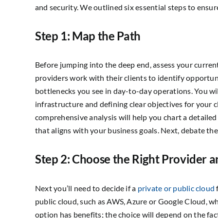
and security. We outlined six essential steps to ensur
Step 1: Map the Path
Before jumping into the deep end, assess your curren
providers work with their clients to identify opportu
bottlenecks you see in day-to-day operations. You wil
infrastructure and defining clear objectives for your
comprehensive analysis will help you chart a detail
that aligns with your business goals. Next, debate the
Step 2: Choose the Right Provider a
Next you’ll need to decide if a
private or public cloud
public cloud, such as AWS, Azure or Google Cloud, wh
option has benefits; the choice will depend on the f