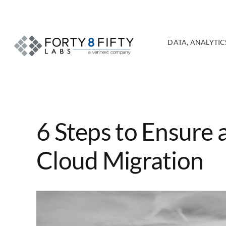
Skip
to
content
DATA, ANALYTICS
6 Steps to Ensure 
Cloud Migration
View
Larger
Image