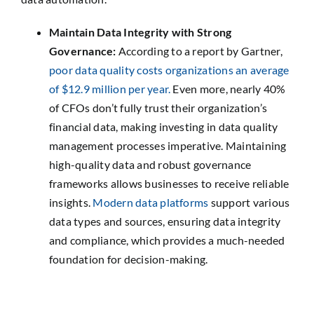
Maintain Data Integrity with Strong
Governance:
According to a report by Gartner,
poor data quality costs organizations an average
of $12.9 million per year.
Even more, nearly 40%
of CFOs don’t fully trust their organization’s
financial data, making investing in data quality
management processes imperative. Maintaining
high-quality data and robust governance
frameworks allows businesses to receive reliable
insights.
Modern data platforms
support various
data types and sources, ensuring data integrity
and compliance, which provides a much-needed
foundation for decision-making.