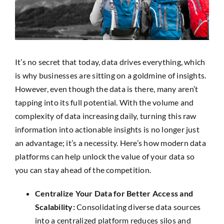
SEARCH
FOR:
It’s no secret that today, data drives everything, which
is why businesses are sitting on a goldmine of insights.
However, even though the data is there, many aren’t
tapping into its full potential. With the volume and
complexity of data increasing daily, turning this raw
information into actionable insights is no longer just
an advantage; it’s a necessity. Here’s how modern data
platforms can help unlock the value of your data so
you can stay ahead of the competition.
Centralize Your Data for Better Access and
Scalability:
Consolidating diverse data sources
into a centralized platform reduces silos and