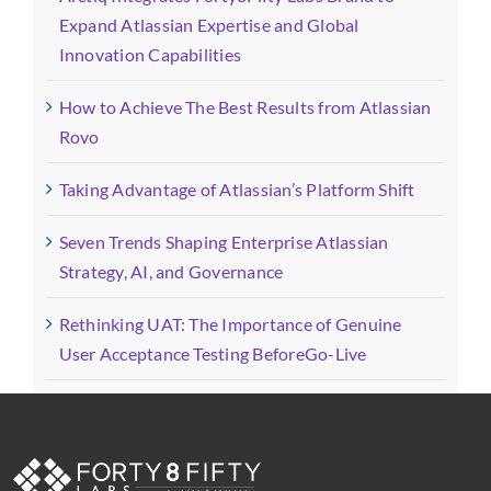
Expand Atlassian Expertise and Global
Innovation Capabilities
How to Achieve The Best Results from Atlassian
Rovo
Taking Advantage of Atlassian’s Platform Shift
Seven Trends Shaping Enterprise Atlassian
Strategy, AI, and Governance
Rethinking UAT: The Importance of Genuine
User Acceptance Testing BeforeGo-Live