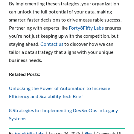
By implementing these strategies, your organization
can unlock the full potential of your data, making
smarter, faster decisions to drive measurable success.
Partnering with experts like
Forty8Fifty Labs
ensures
you’re not just keeping up with the competition, but
staying ahead.
Contact us
to discover how we can
tailor a data strategy that aligns with your unique
business needs.
Related Posts:
Unlocking the Power of Automation to Increase
Efficiency and Scalability Tech Brief
8 Strategies for Implementing DevSecOps in Legacy
Systems
on
By
Forty8Fifty Labs
|
January 24, 2025
|
Blog
|
Comments Off