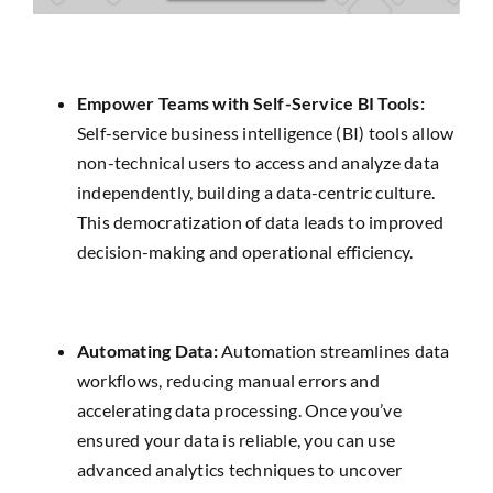
Empower Teams with Self-Service BI Tools:
Self-service business intelligence (BI) tools allow
non-technical users to access and analyze data
independently, building a data-centric culture.
This democratization of data leads to improved
decision-making and operational efficiency.
Automating Data:
Automation streamlines data
workflows, reducing manual errors and
accelerating data processing. Once you’ve
ensured your data is reliable, you can use
advanced analytics techniques to uncover