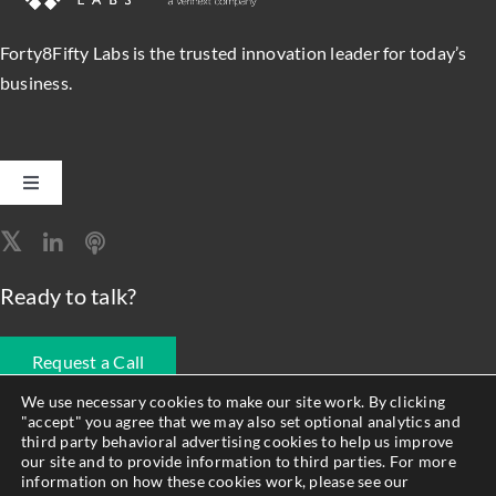
Forty8Fifty Labs is the trusted innovation leader for today’s
business.
Toggle
Navigation
Software Engineering
Ready to talk?
Data, Analytics & AI
Request a Call
Intelligent Automation
We use necessary cookies to make our site work. By clicking
"accept" you agree that we may also set optional analytics and
678.990.1593
third party behavioral advertising cookies to help us improve
Atlassian Solutions
our site and to provide information to third parties. For more
information on how these cookies work, please see our