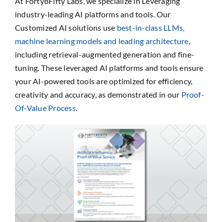
At Forty8Fifty Labs, we specialize in Leveraging
industry-leading AI platforms and tools. Our
Customized AI solutions use
best-in-class LLMs,
machine learning models and leading architecture
,
including retrieval-augmented generation and fine-
tuning. These leveraged AI platforms and tools ensure
your AI-powered tools are optimized for efficiency,
creativity and accuracy, as demonstrated in our
Proof-
Of-Value Process
.