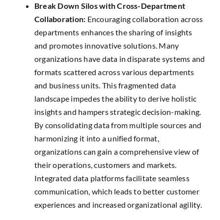
Break Down Silos with Cross-Department
Collaboration:
Encouraging collaboration across
departments enhances the sharing of insights
and promotes innovative solutions. Many
organizations have data in disparate systems and
formats scattered across various departments
and business units. This fragmented data
landscape impedes the ability to derive holistic
insights and hampers strategic decision-making.
By consolidating data from multiple sources and
harmonizing it into a unified format,
organizations can gain a comprehensive view of
their operations, customers and markets.
Integrated data platforms facilitate seamless
communication, which leads to better customer
experiences and increased organizational agility.