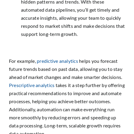
hidden patterns and trends. With these
automated data pipelines, you’ll get timely and
accurate insights, allowing your team to quickly
respond to market shifts and make decisions that
support long-term growth.
For example,
predictive analytics
helps you forecast
future trends based on past data, allowing you to stay
ahead of market changes and make smarter decisions.
Prescriptive analytics
takes it a step further by offering
practical recommendations to improve and automate
processes, helping you achieve better outcomes.
Additionally, automation can make everything run
more smoothly by reducing errors and speeding up
data processing. Long-term, scalable growth requires
data automation.