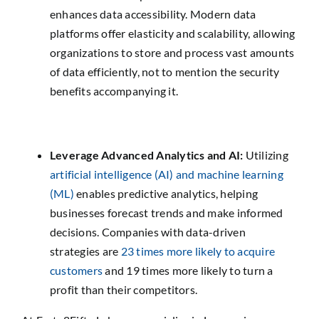
enhances data accessibility. Modern data
platforms offer elasticity and scalability, allowing
organizations to store and process vast amounts
of data efficiently, not to mention the security
benefits accompanying it.
Leverage Advanced Analytics and AI:
Utilizing
artificial intelligence (AI) and machine learning
(ML)
enables predictive analytics, helping
businesses forecast trends and make informed
decisions. Companies with data-driven
strategies are
23 times more likely to acquire
customers
and 19 times more likely to turn a
profit than their competitors.