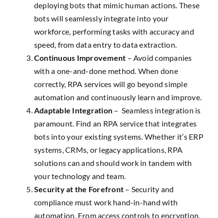
deploying bots that mimic human actions. These
bots will seamlessly integrate into your
workforce, performing tasks with accuracy and
speed, from data entry to data extraction.
Continuous Improvement
– Avoid companies
with a one-and-done method. When done
correctly, RPA services will go beyond simple
automation and continuously learn and improve.
Adaptable Integration
– Seamless integration is
paramount. Find an RPA service that integrates
bots into your existing systems. Whether it’s ERP
systems, CRMs, or legacy applications, RPA
solutions can and should work in tandem with
your technology and team.
Security at the Forefront
– Security and
compliance must work hand-in-hand with
automation. From access controls to encryption,