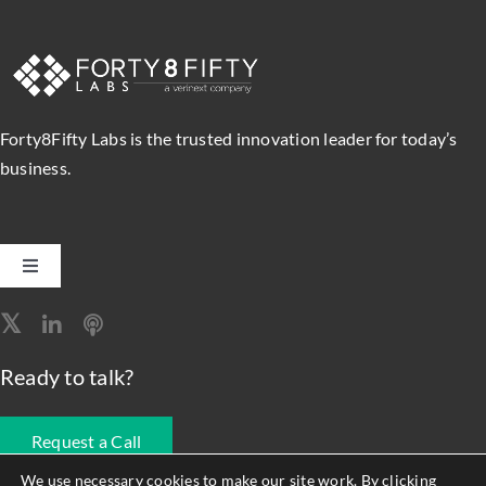
Forty8Fifty Labs is the trusted innovation leader for today’s
business.
Toggle
Navigation
Software Engineering
Ready to talk?
Data, Analytics & AI
Request a Call
Intelligent Automation
We use necessary cookies to make our site work. By clicking