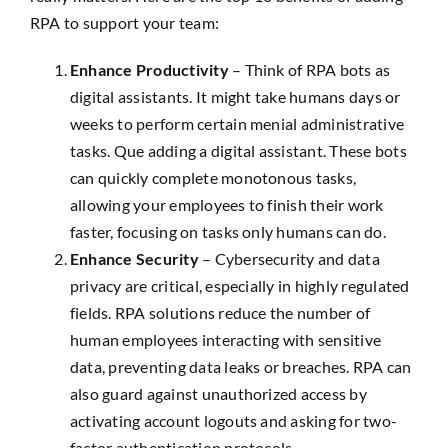
RPA to support your team:
Enhance Productivity
– Think of RPA bots as
digital assistants. It might take humans days or
weeks to perform certain menial administrative
tasks. Que adding a digital assistant. These bots
can quickly complete monotonous tasks,
allowing your employees to finish their work
faster, focusing on tasks only humans can do.
Enhance Security
– Cybersecurity and data
privacy are critical, especially in highly regulated
fields. RPA solutions reduce the number of
human employees interacting with sensitive
data, preventing data leaks or breaches. RPA can
also guard against unauthorized access by
activating account logouts and asking for two-
factor authentication protocols.