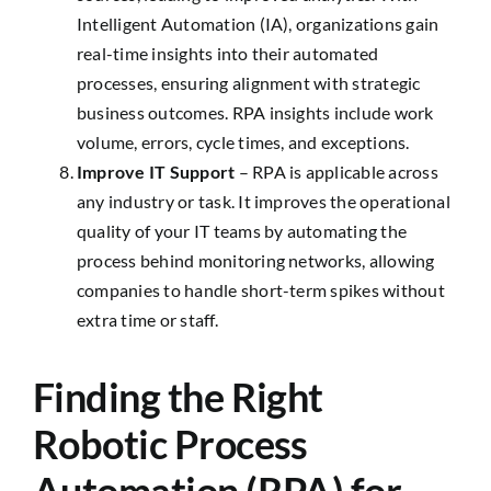
Intelligent Automation (IA), organizations gain
real-time insights into their automated
processes, ensuring alignment with strategic
business outcomes. RPA insights include work
volume, errors, cycle times, and exceptions.
Improve IT Support
– RPA is applicable across
any industry or task. It improves the operational
quality of your IT teams by automating the
process behind monitoring networks, allowing
companies to handle short-term spikes without
extra time or staff.
Finding the Right
Robotic Process
Automation (RPA) for