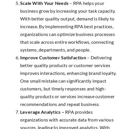
Scale With Your Needs
– RPA helps your
business grow by increasing your task capacity.
With better quality output, demand is likely to
increase. By implementing RPA best practices,
organizations can optimize business processes
that scale across entire workflows, connecting
systems, departments, and people.
Improve Customer Satisfaction
– Delivering
better quality products or customer services
improves interactions, enhancing brand loyalty.
One small mistake can significantly impact
customers, but timely responses and high-
quality products or services increase customer
recommendations and repeat business.
Leverage Analytics –
RPA provides
organizations with accurate data from various
sources, leading to improved analytics. With