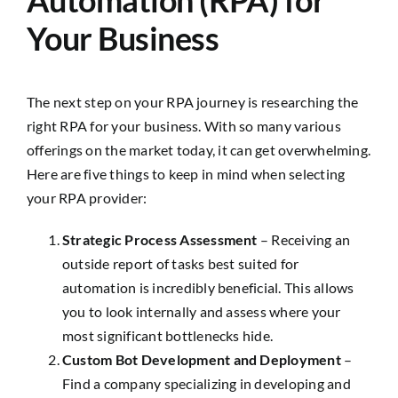
Your Business
The next step on your RPA journey is researching the
right RPA for your business. With so many various
offerings on the market today, it can get overwhelming.
Here are five things to keep in mind when selecting
your RPA provider:
Strategic Process Assessment
– Receiving an
outside report of tasks best suited for
automation is incredibly beneficial. This allows
you to look internally and assess where your
most significant bottlenecks hide.
Custom Bot Development and Deployment
–
Find a company specializing in developing and