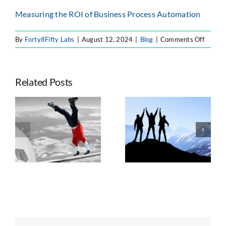
Measuring the ROI of Business Process Automation
on
By
Forty8Fifty Labs
|
August 12, 2024
|
Blog
|
Comments Off
8
Benefit
of
Related Posts
Roboti
Proces
Automa
Seven Trends
(RPA)
e
Taking
Shaping
for
ts
Advantage of
Enterprise
Enterpr
n
Atlassian’s
Atlassian
Platform Shift
Strategy, AI, and
Governance