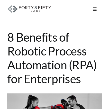
Skip
to
Toggle
content
Navigat
DATA, ANALYTICS & AI
8 Benefits of
INTELLIGENT AUTOMATION
Robotic Process
ATLASSIAN SOLUTIONS
Automation (RPA)
SOFTWARE ENGINEERING
for Enterprises
RESOURCE MANAGEMENT
View
ABOUT
Larger