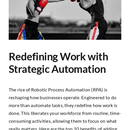
Image
SEARCH
FOR:
Redefining Work with
Strategic Automation
The rise of Robotic Process Automation (RPA) is
reshaping how businesses operate. Engineered to do
more than automate tasks, they redefine how work is
done. This liberates your workforce from routine, time-
consuming activities, allowing them to focus on what
really matters. Here are the top 10 benefits of adding