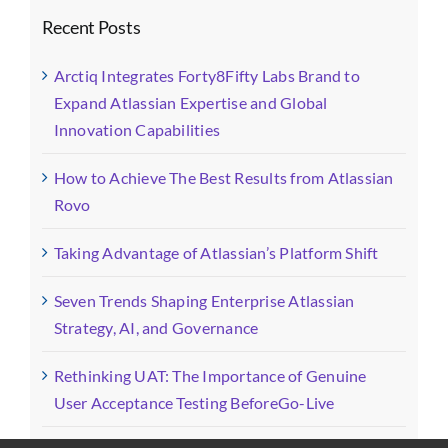
Recent Posts
Arctiq Integrates Forty8Fifty Labs Brand to
Expand Atlassian Expertise and Global
Innovation Capabilities
How to Achieve The Best Results from Atlassian
Rovo
Taking Advantage of Atlassian’s Platform Shift
Seven Trends Shaping Enterprise Atlassian
Strategy, AI, and Governance
Rethinking UAT: The Importance of Genuine
User Acceptance Testing BeforeGo-Live