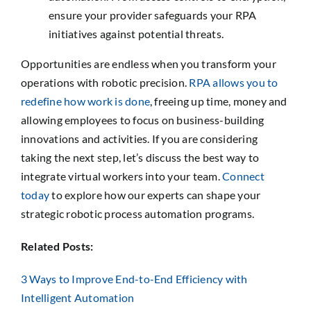
ensure your provider safeguards your RPA
initiatives against potential threats.
Opportunities are endless when you transform your
operations with robotic precision.
RPA allows you to
redefine how work is done
, freeing up time, money and
allowing employees to focus on business-building
innovations and activities. If you are considering
taking the next step, let’s discuss the best way to
integrate virtual workers into your team.
Connect
today
to explore how our experts can shape your
strategic robotic process automation programs.
Related Posts:
3 Ways to Improve End-to-End Efficiency with
Intelligent Automation