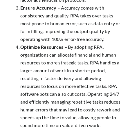
Ensure Accuracy
– Accuracy comes with
consistency and quality. RPA takes over tasks
most prone to human error, such as data entry or
form filling, improving the output quality by
operating with 100% error-free accuracy.
Optimize Resources –
By adopting RPA,
organizations can allocate financial and human
resources to more strategic tasks. RPA handles a
larger amount of work in a shorter period,
resulting in faster delivery and allowing
resources to focus on more effective tasks. RPA
software bots can also cut costs. Operating 24/7
and efficiently managing repetitive tasks reduces
human errors that may lead to costly rework and
speeds up the time to value, allowing people to
spend more time on value-driven work.