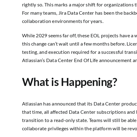
rightly so. This marks a major shift for organizations t
For many teams, Jira Data Center
has been the backb
collaboration environments for years.
While 2029 seems far off, these EOL projects have a w
this change can’t wait until a few months before. Lice
testing, and execution required for a successful tran
Atlassian’s Data Center End Of Life announcement an
What is Happening?
Atlassian has announced that its Data Center product
that time, all affected Data Center subscriptions and
transition to a read-only state. Teams will still be abl
collaborate privileges within the platform will be rev