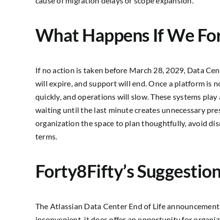
cause of migration delays or scope expansion.
What Happens If We Fo
If no action is taken before March 28, 2029, Data Cen
will expire, and support will end. Once a platform is
quickly, and operations will slow. These systems play 
waiting until the last minute creates unnecessary pres
organization the space to plan thoughtfully, avoid 
terms.
Forty8Fifty’s Suggestio
The Atlassian Data Center End of Life announcement i
inconvenient, it does offer an opportunity for organi