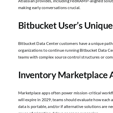
Atlassian provides, including FedRAMP-aligned soluti
making early conversations crucial.
Bitbucket User’s Unique
Bitbucket Data Center customers have a unique path 
organizations to continue running Bitbucket Data Ce
teams with complex source control structures or com
Inventory Marketplace 
Marketplace apps often power mission-critical work
will expire in 2029, teams should evaluate how each ap
data is portable, and/or if alternative solutions are