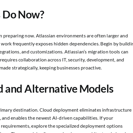
s Do Now?
n preparing now. Atlassian environments are often larger and
 work frequently exposes hidden dependencies. Begin by buildi
ntegrations, and customizations. Atlassian’s migration tools can
 requires collaboration across IT, security, development, and
made strategically, keeping businesses proactive.
d and Alternative Models
primary destination. Cloud deployment eliminates infrastructure
nd enables the newest AI-driven capabilities. If your
e requirements, explore the specialized deployment options