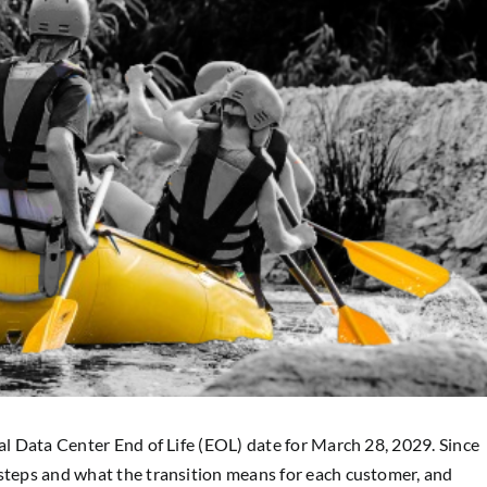
nal Data Center End of Life (EOL) date for March 28, 2029. Since
 steps and what the transition means for each customer, and