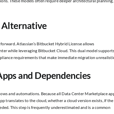
ons. These models often require deeper architectural planning,
 Alternative
forward. Atlassian’s Bitbucket Hybrid License allows
nter while leveraging Bitbucket Cloud. This dual model support
pliance requirements that make immediate migration unrealisti
Apps and Dependencies
flows and automations. Because all Data Center Marketplace ap
p translates to the cloud, whether a cloud version exists, if the
 needed. This step is frequently underestimated and is a common