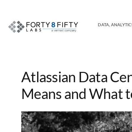
Skip
to
content
DATA, ANALYTICS
Atlassian Data Cen
Means and What t
View
Larger
Image