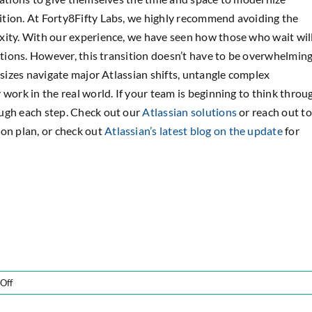
ition. At Forty8Fifty Labs, we highly recommend avoiding the
xity. With our experience, we have seen how those who wait wil
ptions. However, this transition doesn’t have to be overwhelming
 sizes navigate major Atlassian shifts, untangle complex
 work in the real world. If your team is beginning to think throu
ugh each step. Check out our
Atlassian solutions
or reach out to
on plan, or check out
Atlassian’s latest blog on the update
for
on
Off
Atlassian