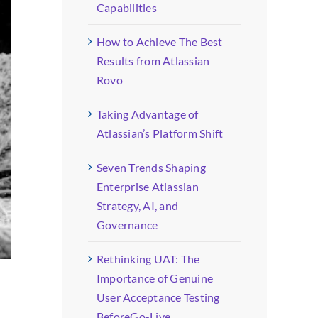
Capabilities
How to Achieve The Best
Results from Atlassian
Rovo
Taking Advantage of
Atlassian’s Platform Shift
Seven Trends Shaping
Enterprise Atlassian
Strategy, AI, and
Governance
Rethinking UAT: The
Importance of Genuine
User Acceptance Testing
BeforeGo-Live