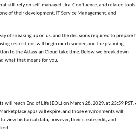
hat still rely on self-managed Jira, Confluence, and related tools
one of their development, IT Service Management, and
ay of sneaking up on us, and the decisions required to prepare 
nsing restrictions will begin much sooner, and the planning,
sition to the Atlassian Cloud take time. Below, we break down
d what that means for you.
s will reach End of Life (EOL) on March 28, 2029, at 23:59 PST. 
 Marketplace apps will expire, and those environments will
e to view historical data; however, their create, edit, and
oked.