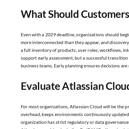
What Should Customer
Even with a 2029 deadline, organizations should begi
more interconnected than they appear, and discovery
a full inventory of products, user roles, workflows, i
support early assessment, but a successful transition
business teams. Early planning ensures decisions are 
Evaluate Atlassian Clou
For most organizations, Atlassian Cloud will be the 
overhead, keeps environments continuously updated, a
organization has strict regulatory or data governanc