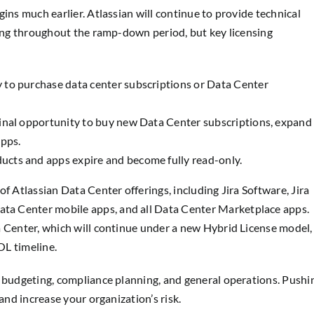
ins much earlier. Atlassian will continue to provide technical
ling throughout the ramp-down period, but key licensing
y to purchase data center subscriptions or Data Center
final opportunity to buy new Data Center subscriptions, expand
apps.
ucts and apps expire and become fully read-only.
f Atlassian Data Center offerings, including Jira Software, Jira
a Center mobile apps, and all Data Center Marketplace apps.
a Center, which will continue under a new Hybrid License model,
OL timeline.
l budgeting, compliance planning, and general operations. Pushi
and increase your organization’s risk.