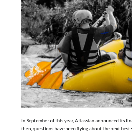
In September of this year, Atlassian announced its fi
then, questions have been flying about the next best