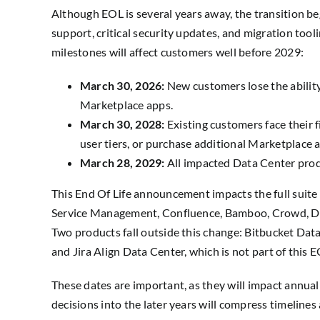
Although EOL is several years away, the transition beg
support, critical security updates, and migration too
milestones will affect customers well before 2029:
March 30, 2026:
New customers lose the abilit
Marketplace apps.
March 30, 2028:
Existing customers face their 
user tiers, or purchase additional Marketplace 
March 28, 2029:
All impacted Data Center prod
This End Of Life announcement impacts the full suite o
Service Management, Confluence, Bamboo, Crowd, Dat
Two products fall outside this change: Bitbucket Dat
and Jira Align Data Center, which is not part of this E
These dates are important, as they will impact annua
decisions into the later years will compress timelines 