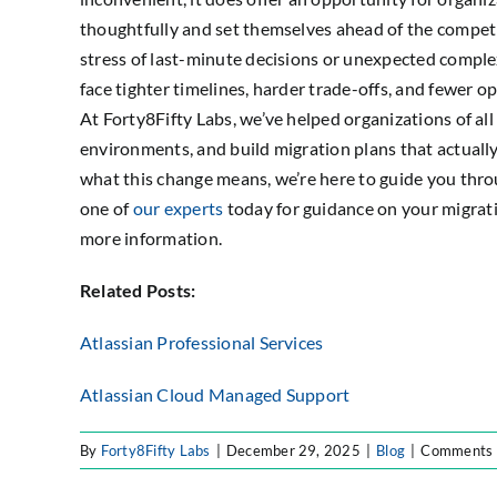
thoughtfully and set themselves ahead of the compet
stress of last-minute decisions or unexpected comple
face tighter timelines, harder trade-offs, and fewer o
At Forty8Fifty Labs, we’ve helped organizations of all
environments, and build migration plans that actually
what this change means, we’re here to guide you thro
one of
our experts
today for guidance on your migrati
more information.
Related Posts:
Atlassian Professional Services
Atlassian Cloud Managed Support
By
Forty8Fifty Labs
|
December 29, 2025
|
Blog
|
Comments 