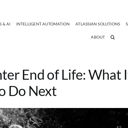
 & AI
INTELLIGENT AUTOMATION
ATLASSIAN SOLUTIONS
ABOUT
ter End of Life: What I
o Do Next