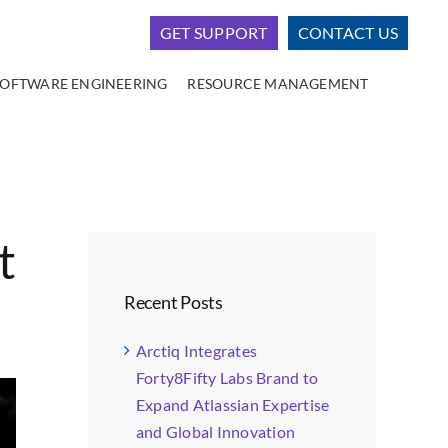
GET SUPPORT
CONTACT US
SOFTWARE ENGINEERING
RESOURCE MANAGEMENT
t
Recent Posts
Arctiq Integrates
Forty8Fifty Labs Brand to
Expand Atlassian Expertise
and Global Innovation