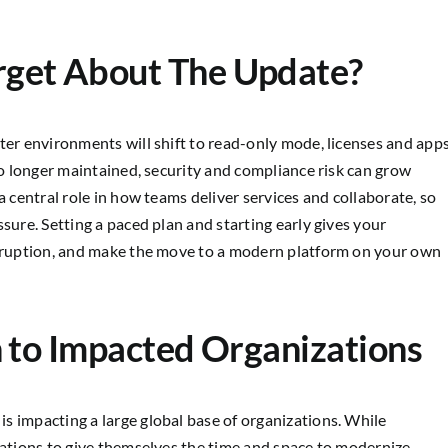
rget About The Update?
ter environments will shift to read-only mode, licenses and app
 no longer maintained, security and compliance risk can grow
a central role in how teams deliver services and collaborate, so
sure. Setting a paced plan and starting early gives your
disruption, and make the move to a modern platform on your own
n to Impacted Organizations
s impacting a large global base of organizations. While
zations to give themselves the time and space to modernize