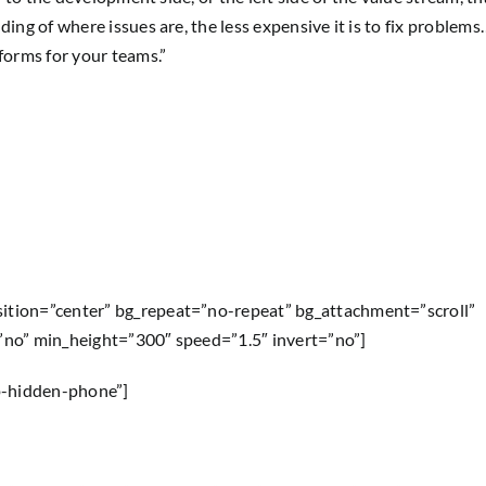
ding of where issues are, the less expensive it is to fix problem
tforms for your teams.”
sition=”center” bg_repeat=”no-repeat” bg_attachment=”scroll”
=”no” min_height=”300″ speed=”1.5″ invert=”no”]
p-hidden-phone”]