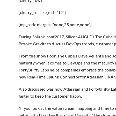
[cherry_row]
[cherry_col size_md=”12″]
[mp_code margin=”none,25,none,none”]
During Splunk .conf2017, SiliconANGLE’s The Cube int
Brooke Gravitt to discuss DevOps trends, customer p
From the show floor, The Cube’s Dave Vellante and Jo
maturity when it comes to DevOps and the maturity 
Forty8Fifty Labs helps companies embrace the collabo
new Real-Time Splunk Connector for Atlassian JIRA S
Also discussed was how Atlassian and Forty8Fifty Lab
faster to keep the customer happy.
“If you look at the value stream mapping and time to 
getting that fast feedback,” said Gravitt. “The closer i