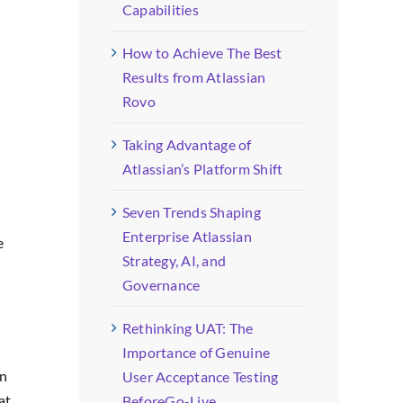
Capabilities
How to Achieve The Best
Results from Atlassian
Rovo
Taking Advantage of
Atlassian’s Platform Shift
Seven Trends Shaping
Enterprise Atlassian
e
Strategy, AI, and
Governance
Rethinking UAT: The
Importance of Genuine
in
User Acceptance Testing
at
BeforeGo-Live