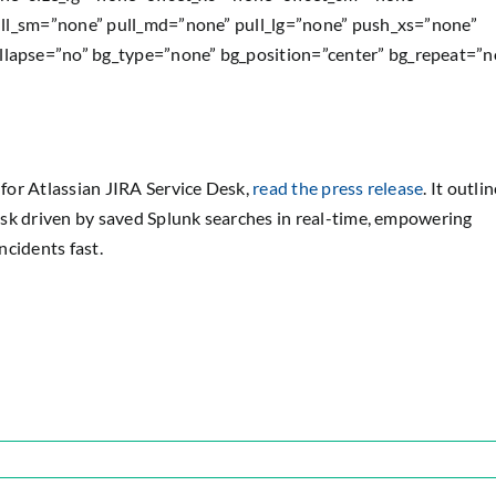
ull_sm=”none” pull_md=”none” pull_lg=”none” push_xs=”none”
lapse=”no” bg_type=”none” bg_position=”center” bg_repeat=”n
for Atlassian JIRA Service Desk,
read the press release
. It outli
esk driven by saved Splunk searches in real-time, empowering
ncidents fast.