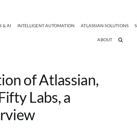
 & AI
INTELLIGENT AUTOMATION
ATLASSIAN SOLUTIONS
ABOUT
ion of Atlassian,
ifty Labs, a
erview