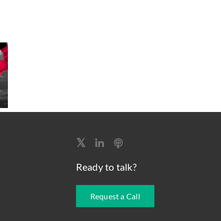
Ready to talk?
Request a Call