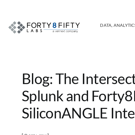
Skip
to
content
DATA, ANALYTICS
Blog: The Intersect
Splunk and Forty8F
SiliconANGLE Int