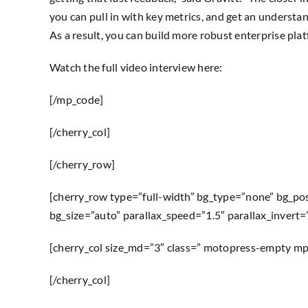
you can pull in with key metrics, and get an understan
As a result, you can build more robust enterprise pla
Watch the full video interview here:
[/mp_code]
[/cherry_col]
[/cherry_row]
[cherry_row type=”full-width” bg_type=”none” bg_po
bg_size=”auto” parallax_speed=”1.5″ parallax_invert
[cherry_col size_md=”3″ class=” motopress-empty m
[/cherry_col]