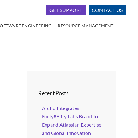
GET SUPPORT
CONTACT US
SOFTWARE ENGINEERING
RESOURCE MANAGEMENT
Recent Posts
Arctiq Integrates
Forty8Fifty Labs Brand to
Expand Atlassian Expertise
and Global Innovation