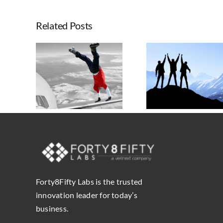
The
Inter
Related Posts
of
Atlas
Splun
Seven Tr
and
chieve
Shapi
Forty
Taking Advantage
Results
Enterpr
Labs,
of Atlassian’s
assian
Atlass
a
Platform Shift
o
Strategy, A
Sili
Governa
Inter
Forty8Fifty Labs is the trusted
innovation leader for today’s
business.