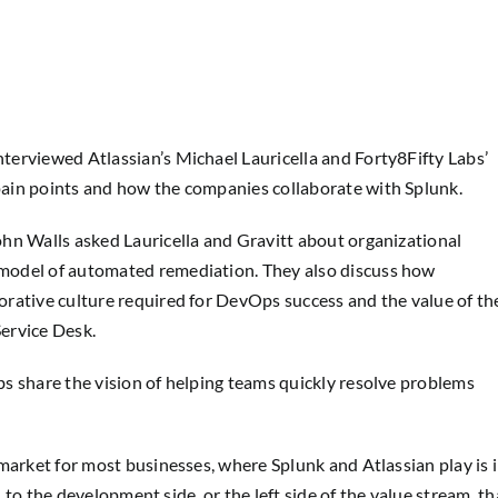
erviewed Atlassian’s Michael Lauricella and Forty8Fifty Labs’
ain points and how the companies collaborate with Splunk.
hn Walls asked Lauricella and Gravitt about organizational
model of automated remediation. They also discuss how
rative culture required for DevOps success and the value of th
ervice Desk.
s share the vision of helping teams quickly resolve problems
market for most businesses, where Splunk and Atlassian play is 
n to the development side, or the left side of the value stream, th