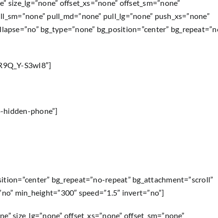
e” size_lg=”none” offset_xs=”none” offset_sm=”none”
ull_sm=”none” pull_md=”none” pull_lg=”none” push_xs=”none”
lapse=”no” bg_type=”none” bg_position=”center” bg_repeat=”n
=R9Q_Y-S3wI8″]
p-hidden-phone”]
sition=”center” bg_repeat=”no-repeat” bg_attachment=”scroll”
=”no” min_height=”300″ speed=”1.5″ invert=”no”]
ne” size_lg=”none” offset_xs=”none” offset_sm=”none”