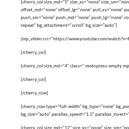
[cherry_col size_md=”5″ size_xs=”none” size_sm=”non
offset_md=”none” offset_lg=”none” pull_xs=”none” p
push_sm=”none” push_md=”none” push_lg=”none” col
repeat” bg_attachment=”scroll” bg_size=”auto”]
[mp_video src=”https://www.youtube.com/watch?v
[/cherry_col]
[cherry_col size_md=”4″ class=” motopress-empty m
[/cherry_col]
[/cherry_row]
[cherry_row type=”full-width” bg_type=”none” bg_po
bg_size=”auto” parallax_speed=”1.5″ parallax_invert
[cherry_col size_md=”12″ size_xs=”none” size_sm=”no