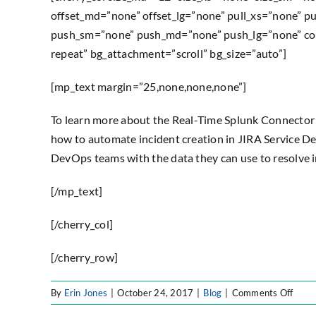
offset_md=”none” offset_lg=”none” pull_xs=”none” p
push_sm=”none” push_md=”none” push_lg=”none” col
repeat” bg_attachment=”scroll” bg_size=”auto”]
[mp_text margin=”25,none,none,none”]
To learn more about the Real-Time Splunk Connector 
how to automate incident creation in JIRA Service D
DevOps teams with the data they can use to resolve i
[/mp_text]
[/cherry_col]
[/cherry_row]
on
By
Erin Jones
|
October 24, 2017
|
Blog
|
Comments Off
Blog: