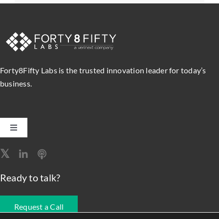
Forty8Fifty Labs is the trusted innovation leader for today’s
business.
Toggle
Navigation
Software Engineering
Ready to talk?
Data, Analytics & AI
Request a Call
Intelligent Automation