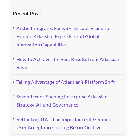
Recent Posts
Arctiq Integrates Forty8Fifty Labs Brand to
Expand Atlassian Expertise and Global
Innovation Capabilities
How to Achieve The Best Results from Atlassian
Rovo
Taking Advantage of Atlassian’s Platform Shift
Seven Trends Shaping Enterprise Atlassian
Strategy, AI, and Governance
Rethinking UAT: The Importance of Genuine
User Acceptance Testing BeforeGo-Live