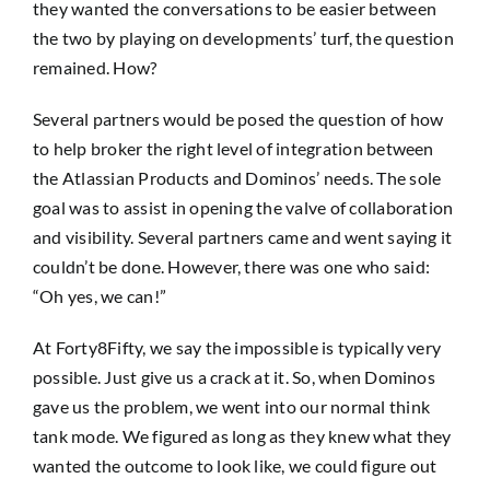
they wanted the conversations to be easier between
the two by playing on developments’ turf, the question
remained. How?
Several partners would be posed the question of how
to help broker the right level of integration between
the Atlassian Products and Dominos’ needs. The sole
goal was to assist in opening the valve of collaboration
and visibility. Several partners came and went saying it
couldn’t be done. However, there was one who said:
“Oh yes, we can!”
At Forty8Fifty, we say the impossible is typically very
possible. Just give us a crack at it. So, when Dominos
gave us the problem, we went into our normal think
tank mode. We figured as long as they knew what they
wanted the outcome to look like, we could figure out