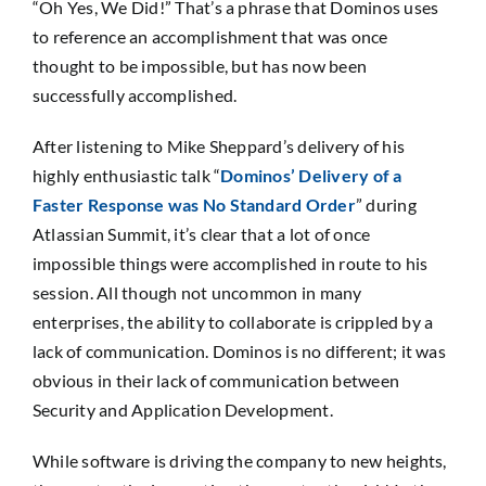
“Oh Yes, We Did!” That’s a phrase that Dominos uses
SEARCH
to reference an accomplishment that was once
FOR:
thought to be impossible, but has now been
successfully accomplished.
After listening to Mike Sheppard’s delivery of his
highly enthusiastic talk “
Dominos’ Delivery of a
Faster Response was No Standard Order
” during
Atlassian Summit, it’s clear that a lot of once
impossible things were accomplished in route to his
session. All though not uncommon in many
enterprises, the ability to collaborate is crippled by a
lack of communication. Dominos is no different; it was
obvious in their lack of communication between
Security and Application Development.
While software is driving the company to new heights,