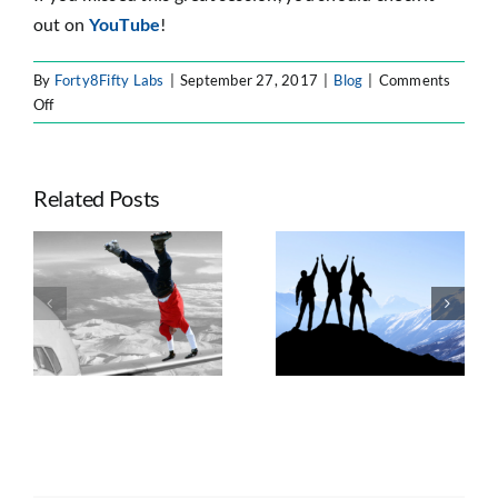
out on
YouTube
!
By
Forty8Fifty Labs
|
September 27, 2017
|
Blog
|
Comments
on
Off
Blog:
Oh
Yes,
Related Posts
We
Did
–
Seven Trends
We
e
Taking
Shaping
Conquered
ts
Advantage of
Enterprise
the
n
Atlassian’s
Atlassian
Impossible
Platform Shift
Strategy, AI, and
for
Governance
Dominos