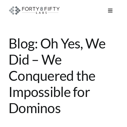
Skip
to
Toggle
content
Navigat
DATA, ANALYTICS & AI
Blog: Oh Yes, We
INTELLIGENT AUTOMATION
Did – We
ATLASSIAN SOLUTIONS
Conquered the
SOFTWARE ENGINEERING
Impossible for
RESOURCE MANAGEMENT
Dominos
ABOUT