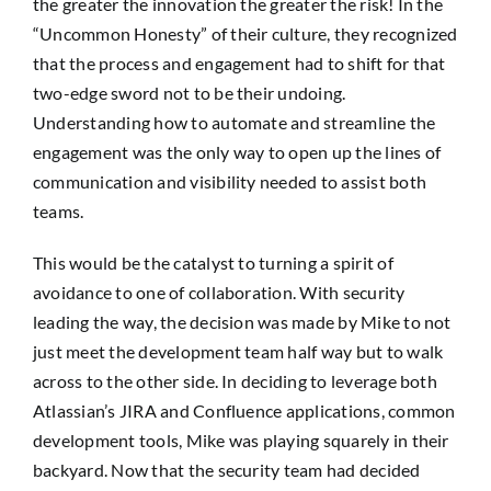
the greater the innovation the greater the risk! In the
“Uncommon Honesty” of their culture, they recognized
that the process and engagement had to shift for that
two-edge sword not to be their undoing.
Understanding how to automate and streamline the
engagement was the only way to open up the lines of
communication and visibility needed to assist both
teams.
This would be the catalyst to turning a spirit of
avoidance to one of collaboration. With security
leading the way, the decision was made by Mike to not
just meet the development team half way but to walk
across to the other side. In deciding to leverage both
Atlassian’s JIRA and Confluence applications, common
development tools, Mike was playing squarely in their
backyard. Now that the security team had decided