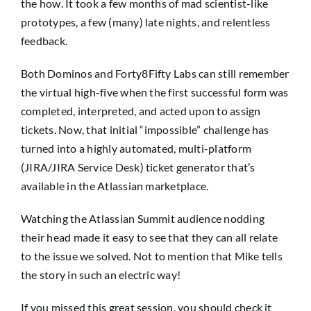
the how. It took a few months of mad scientist-like
prototypes, a few (many) late nights, and relentless
feedback.
Both Dominos and Forty8Fifty Labs can still remember
the virtual high-five when the first successful form was
completed, interpreted, and acted upon to assign
tickets. Now, that initial “impossible” challenge has
turned into a highly automated, multi-platform
(JIRA/JIRA Service Desk) ticket generator that’s
available in the Atlassian marketplace.
Watching the Atlassian Summit audience nodding
their head made it easy to see that they can all relate
to the issue we solved. Not to mention that Mike tells
the story in such an electric way!
If you missed this great session, you should check it