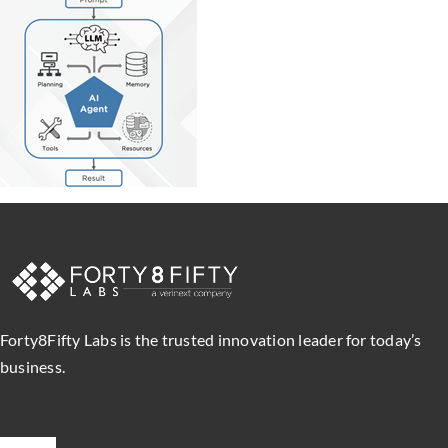
Forty8Fifty Labs is the trusted innovation leader for today’s
business.