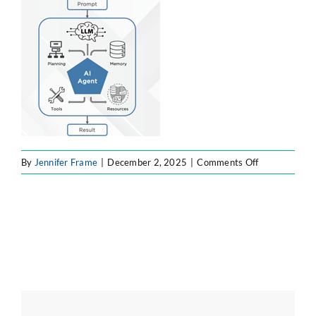
ATLASSIAN SOLUTIONS
SOFTWARE ENGINEERING
RESOURCE MANAGEMENT
ABOUT
on
By
Jennifer Frame
|
December 2, 2025
|
Comments Off
Picture2
SEARCH
FOR: