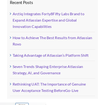
Recent Posts
Arctiq Integrates Forty8Fifty Labs Brand to
Expand Atlassian Expertise and Global
Innovation Capabilities
How to Achieve The Best Results from Atlassian
Rovo
Taking Advantage of Atlassian’s Platform Shift
Seven Trends Shaping Enterprise Atlassian
Strategy, AI, and Governance
Rethinking UAT: The Importance of Genuine
User Acceptance Testing BeforeGo-Live