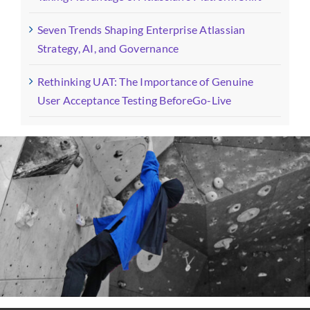
Seven Trends Shaping Enterprise Atlassian
Strategy, AI, and Governance
Rethinking UAT: The Importance of Genuine
User Acceptance Testing BeforeGo-Live