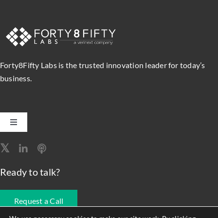
Forty8Fifty Labs is the trusted innovation leader for today’s
business.
Toggle
Navigation
Software Engineering
Ready to talk?
Data, Analytics & AI
Request a Call
Intelligent Automation