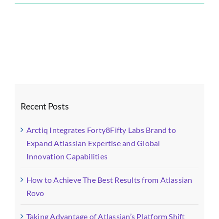
Forty8Fifty
Labs
Blog
Images
(1)-
fotor-
20250818164
Recent Posts
Arctiq Integrates Forty8Fifty Labs Brand to
Expand Atlassian Expertise and Global
Innovation Capabilities
How to Achieve The Best Results from Atlassian
Rovo
Taking Advantage of Atlassian’s Platform Shift