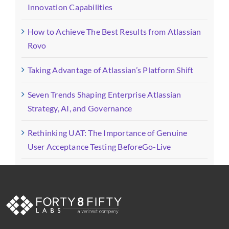
Innovation Capabilities
How to Achieve The Best Results from Atlassian
Rovo
Taking Advantage of Atlassian’s Platform Shift
Seven Trends Shaping Enterprise Atlassian
Strategy, AI, and Governance
Rethinking UAT: The Importance of Genuine
User Acceptance Testing BeforeGo-Live