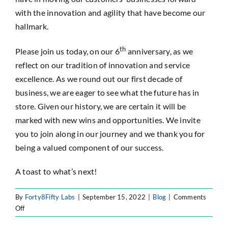
with the innovation and agility that have become our
hallmark.
th
Please join us today, on our 6
anniversary, as we
reflect on our tradition of innovation and service
excellence. As we round out our first decade of
business, we are eager to see what the future has in
store. Given our history, we are certain it will be
marked with new wins and opportunities. We invite
you to join along in our journey and we thank you for
being a valued component of our success.
A toast to what’s next!
By
Forty8Fifty Labs
|
September 15, 2022
|
Blog
|
Comments
on
Off
Forty8Fifty