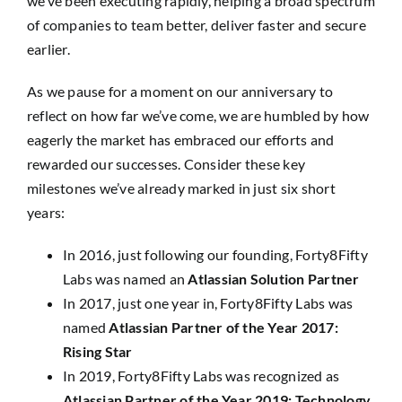
we’ve been executing rapidly, helping a broad spectrum
of companies to team better, deliver faster and secure
earlier.
As we pause for a moment on our anniversary to
reflect on how far we’ve come, we are humbled by how
eagerly the market has embraced our efforts and
rewarded our successes. Consider these key
milestones we’ve already marked in just six short
years:
In 2016, just following our founding, Forty8Fifty
Labs was named an
Atlassian Solution Partner
In 2017, just one year in, Forty8Fifty Labs was
named
Atlassian Partner of the Year 2017:
Rising Star
In 2019, Forty8Fifty Labs was recognized as
Atlassian Partner of the Year 2019: Technology