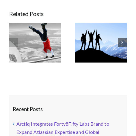
Labs
Celebrates
Related Posts
6
Years
of
Seven Trends
Innovation,
e
Taking
Shaping
Growth
ts
Advantage of
Enterprise
and
n
Atlassian’s
Atlassian
Achievement
Platform Shift
Strategy, AI, and
Governance
Recent Posts
Arctiq Integrates Forty8Fifty Labs Brand to
Expand Atlassian Expertise and Global