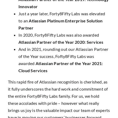
Innovator
Just a year later, Forty8Fifty Labs was elevated
to an
Atlassian Platinum Enterprise Solution
Partner
In 2020, Forty8Fifty Labs was also awarded
Atlassian Partner of the Year 2020: Services
And in 2021, rounding out our Atlassian Partner
of the Year success, Fofty8Fifty Labs was
awarded
Atlassian Partner of the Year 2021:
Cloud Services
This rapid fire of Atlassian recognition is cherished, as
it fully underscores the hard work and commitment of
the entire Forty8Fifty Labs family. For us, we hold
these accolades with pride – however what really
brings us joy is the valuable impact our team of experts
have in moving our customers’ businesses forward