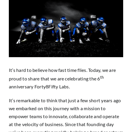
View
SEARCH
Larger
FOR:
Image
It’s hard to believe how fast time flies. Today, we are
th
proud to share that we are celebrating the 6
anniversary Forty8Fifty Labs.
It’s remarkable to think that just a few short years ago
we embarked on this journey with a mission to
empower teams to innovate, collaborate and operate
at the velocity of business. Since that founding day