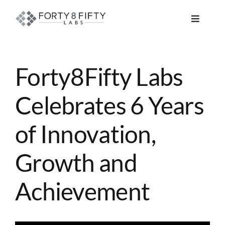
Skip
to
Toggle
content
Navigat
DATA, ANALYTICS & AI
Forty8Fifty Labs
INTELLIGENT AUTOMATION
Celebrates 6 Years
ATLASSIAN SOLUTIONS
of Innovation,
SOFTWARE ENGINEERING
Growth and
RESOURCE MANAGEMENT
Achievement
ABOUT