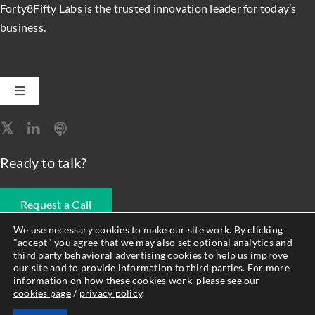
Forty8Fifty Labs is the trusted innovation leader for today’s
business.
Toggle
Navigation
Software Engineering
Ready to talk?
Data, Analytics & AI
Request a Call
Intelligent Automation
We use necessary cookies to make our site work. By clicking
"accept" you agree that we may also set optional analytics and
678.990.1593
third party behavioral advertising cookies to help us improve
Atlassian Solutions
our site and to provide information to third parties. For more
information on how these cookies work, please see our
cookies page
/
privacy policy
.
© Forty8Fifty Labs. All Rights Reserved. |
Privacy Policy
|
Cookie
Resource Management