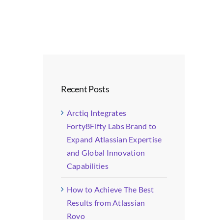
Recent Posts
Arctiq Integrates
Forty8Fifty Labs Brand to
Expand Atlassian Expertise
and Global Innovation
Capabilities
How to Achieve The Best
Results from Atlassian
Rovo