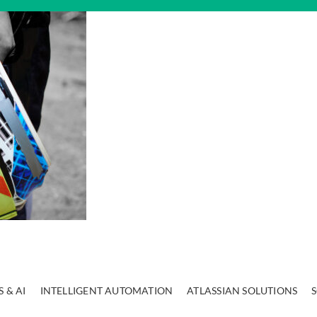
 & AI
INTELLIGENT AUTOMATION
ATLASSIAN SOLUTIONS