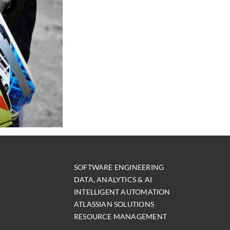
SOFTWARE ENGINEERING
DATA, ANALYTICS & AI
INTELLIGENT AUTOMATION
ATLASSIAN SOLUTIONS
RESOURCE MANAGEMENT