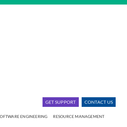
GET SUPPORT
CONTACT US
SOFTWARE ENGINEERING
RESOURCE MANAGEMENT