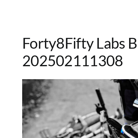
Forty8Fifty Labs B
202502111308