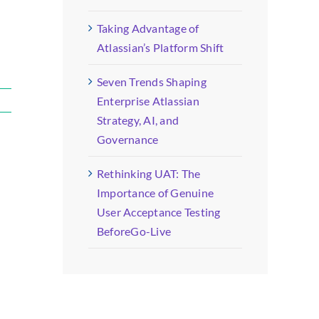
Taking Advantage of
Atlassian’s Platform Shift
Seven Trends Shaping
Enterprise Atlassian
Strategy, AI, and
Governance
Rethinking UAT: The
Importance of Genuine
User Acceptance Testing
BeforeGo-Live