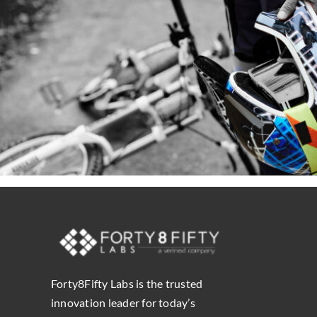
Forty8Fifty Labs is the trusted
innovation leader for today’s