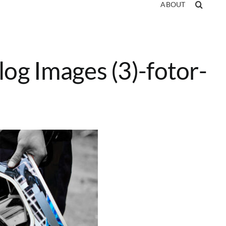
ABOUT
log Images (3)-fotor-