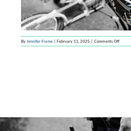
on
By
Jennifer Frame
|
February 11, 2025
|
Comments Off
Forty8
Labs
Blog
Image
(3)-
fotor-
2025