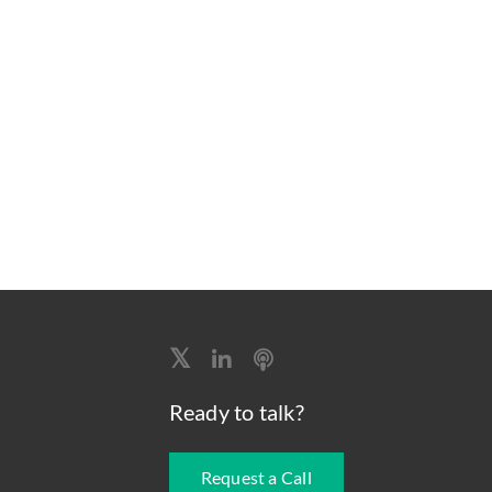
Ready to talk?
Request a Call