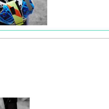
Fifty
s
02111308