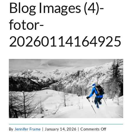
Blog Images (4)-
ATLASSIAN SOLUTIONS
fotor-
SOFTWARE ENGINEERING
20260114164925
RESOURCE MANAGEMENT
ABOUT
SEARCH
FOR:
on
By
Jennifer Frame
|
January 14, 2026
|
Comments Off