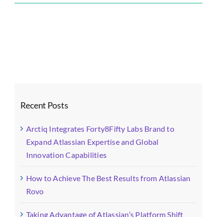
Forty8Fifty
Labs
Blog
Images
(4)-
fotor-
2026011416
Recent Posts
Arctiq Integrates Forty8Fifty Labs Brand to
Expand Atlassian Expertise and Global
Innovation Capabilities
How to Achieve The Best Results from Atlassian
Rovo
Taking Advantage of Atlassian’s Platform Shift