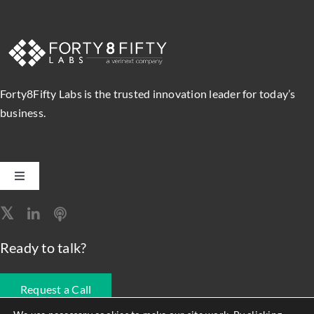
Forty8Fifty Labs is the trusted innovation leader for today’s
business.
Toggle
Navigation
Software Engineering
Ready to talk?
Data, Analytics & AI
Request a Call
Intelligent Automation