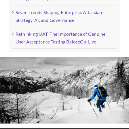
Seven Trends Shaping Enterprise Atlassian
Strategy, AI, and Governance
Rethinking UAT: The Importance of Genuine
User Acceptance Testing BeforeGo-Live