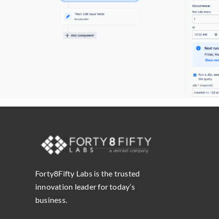
Forty8Fifty Labs is the trusted
innovation leader for today’s
business.