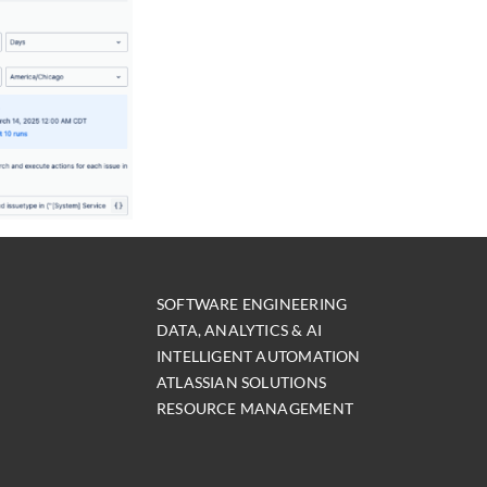
SOFTWARE ENGINEERING
DATA, ANALYTICS & AI
INTELLIGENT AUTOMATION
ATLASSIAN SOLUTIONS
RESOURCE MANAGEMENT