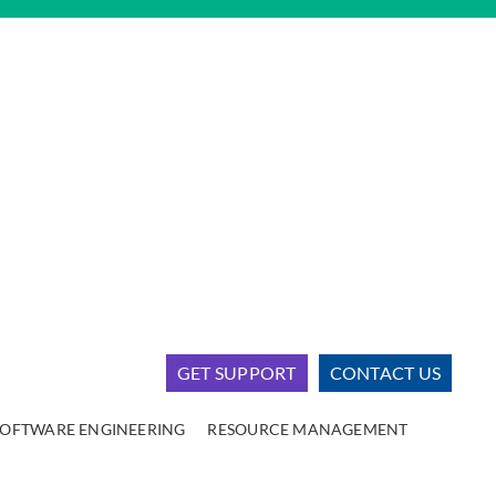
GET SUPPORT
CONTACT US
SOFTWARE ENGINEERING
RESOURCE MANAGEMENT