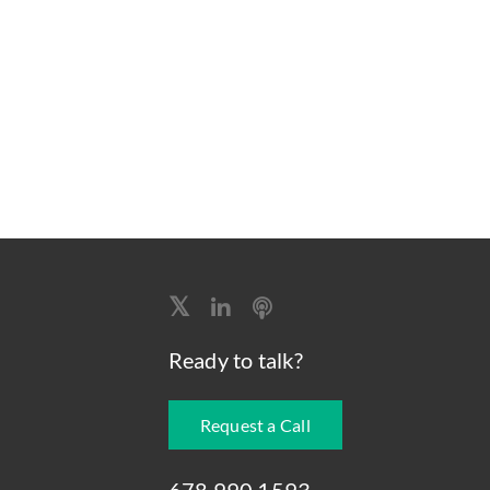
Ready to talk?
Request a Call
678.990.1593