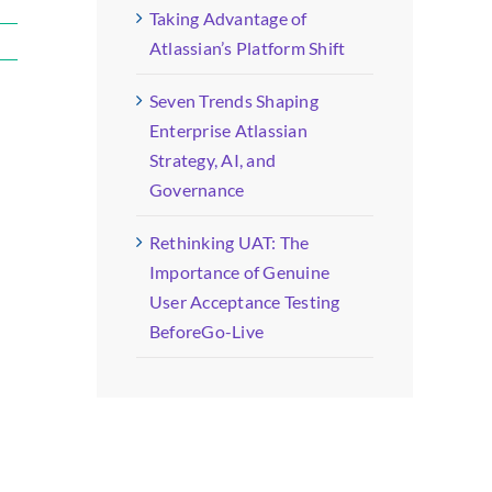
Taking Advantage of
Atlassian’s Platform Shift
Seven Trends Shaping
Enterprise Atlassian
Strategy, AI, and
Governance
Rethinking UAT: The
Importance of Genuine
User Acceptance Testing
BeforeGo-Live