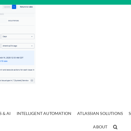
 & AI
INTELLIGENT AUTOMATION
ATLASSIAN SOLUTIONS
ABOUT