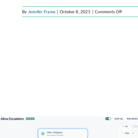
on
By
Jennifer Frame
|
October 8, 2025
|
Comments Off
ff