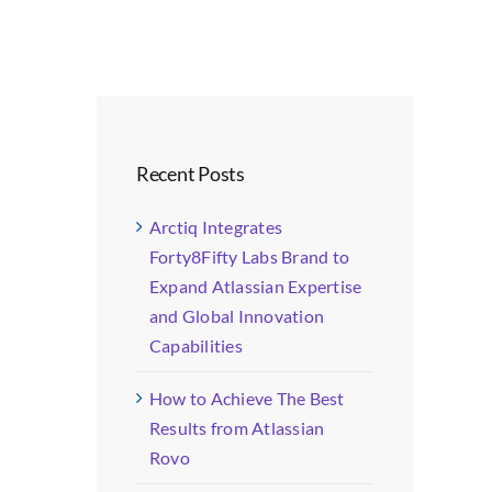
Recent Posts
Arctiq Integrates
Forty8Fifty Labs Brand to
Expand Atlassian Expertise
and Global Innovation
Capabilities
How to Achieve The Best
Results from Atlassian
Rovo