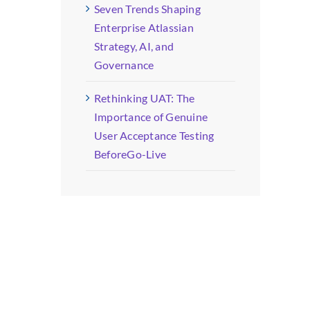
Seven Trends Shaping
Enterprise Atlassian
Strategy, AI, and
Governance
Rethinking UAT: The
Importance of Genuine
User Acceptance Testing
BeforeGo-Live