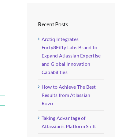
Recent Posts
Arctiq Integrates
Forty8Fifty Labs Brand to
Expand Atlassian Expertise
and Global Innovation
Capabilities
How to Achieve The Best
Results from Atlassian
Rovo
Taking Advantage of
Atlassian’s Platform Shift