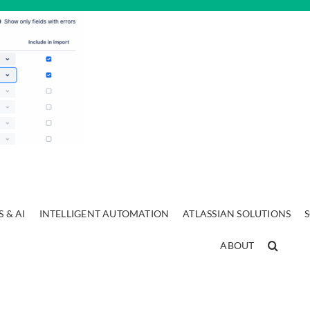
 & AI
INTELLIGENT AUTOMATION
ATLASSIAN SOLUTIONS
ABOUT