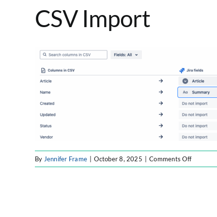
CSV Import
on
By
Jennifer Frame
|
October 8, 2025
|
Comments Off
CSV
Import