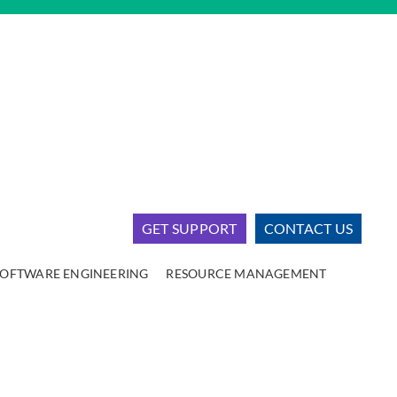
GET SUPPORT
CONTACT US
SOFTWARE ENGINEERING
RESOURCE MANAGEMENT