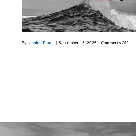
on
By
Jennifer Frame
|
September 16, 2025
|
Comments Off
Fort
Labs
Blog
Imag
(4)-
fotor
202