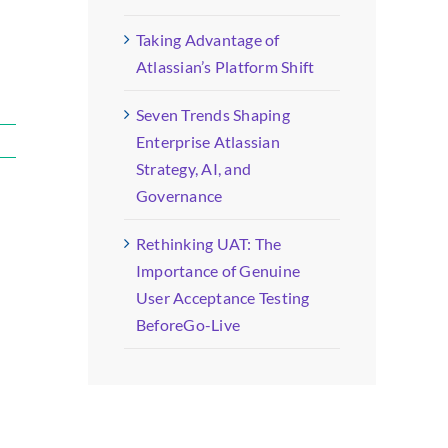
Taking Advantage of
Atlassian’s Platform Shift
Seven Trends Shaping
Enterprise Atlassian
Strategy, AI, and
Governance
Rethinking UAT: The
Importance of Genuine
User Acceptance Testing
BeforeGo-Live