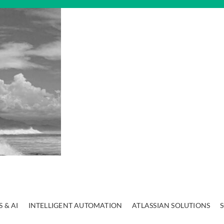
 & AI
INTELLIGENT AUTOMATION
ATLASSIAN SOLUTIONS