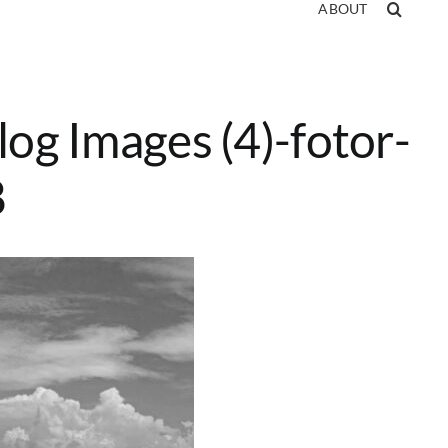
ABOUT
log Images (4)-fotor-
8