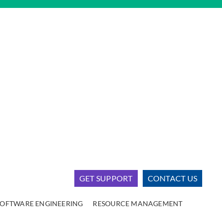
GET SUPPORT
CONTACT US
SOFTWARE ENGINEERING
RESOURCE MANAGEMENT