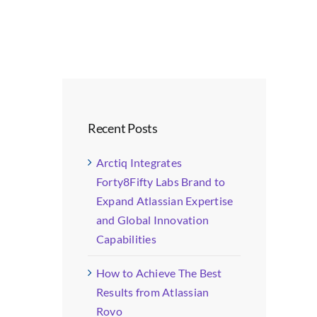
Recent Posts
Arctiq Integrates
Forty8Fifty Labs Brand to
Expand Atlassian Expertise
and Global Innovation
Capabilities
How to Achieve The Best
Results from Atlassian
Rovo