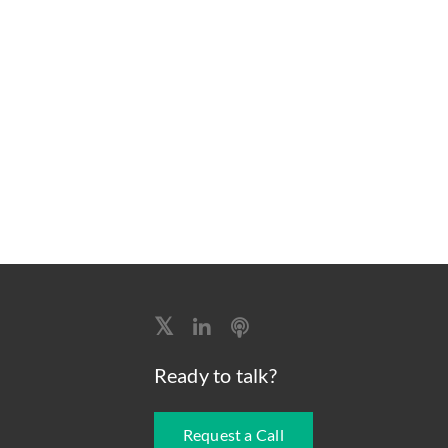
Ready to talk?
Request a Call