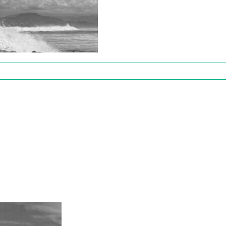
y8Fifty
es
-
50916105438