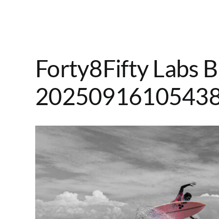
Forty8Fifty Labs B
2025091610543