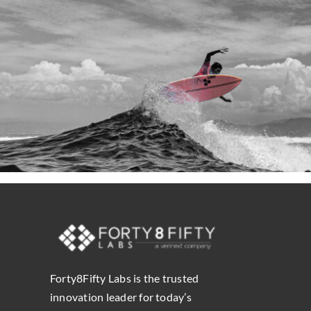
Forty8Fifty Labs is the trusted
innovation leader for today’s