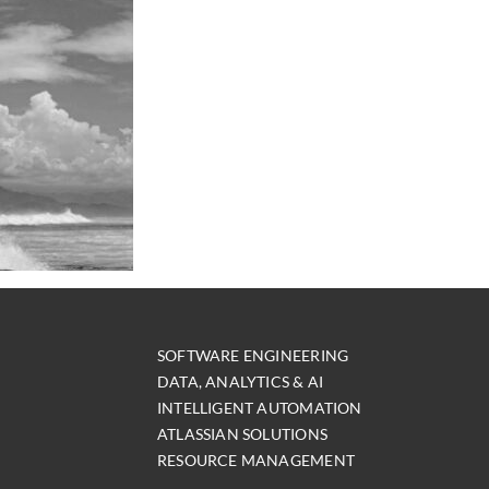
SOFTWARE ENGINEERING
DATA, ANALYTICS & AI
INTELLIGENT AUTOMATION
ATLASSIAN SOLUTIONS
RESOURCE MANAGEMENT