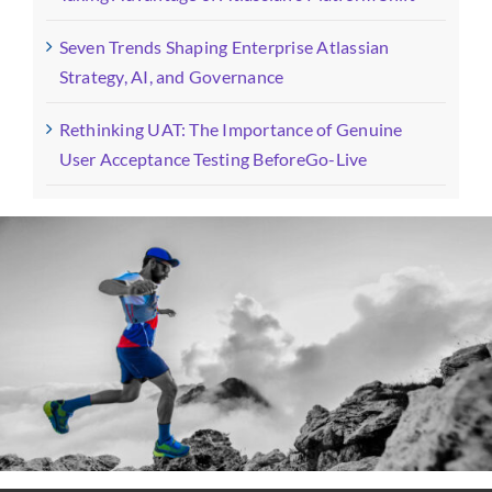
Seven Trends Shaping Enterprise Atlassian
Strategy, AI, and Governance
Rethinking UAT: The Importance of Genuine
User Acceptance Testing BeforeGo-Live