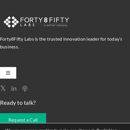
Forty8Fifty Labs is the trusted innovation leader for today’s
business.
Toggle
Navigation
Software Engineering
Ready to talk?
Data, Analytics & AI
Request a Call
Intelligent Automation