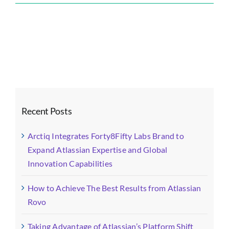
Forty8Fifty
Labs
Blog
Images
(1)-
fotor-
202511031
Recent Posts
Arctiq Integrates Forty8Fifty Labs Brand to
Expand Atlassian Expertise and Global
Innovation Capabilities
How to Achieve The Best Results from Atlassian
Rovo
Taking Advantage of Atlassian’s Platform Shift