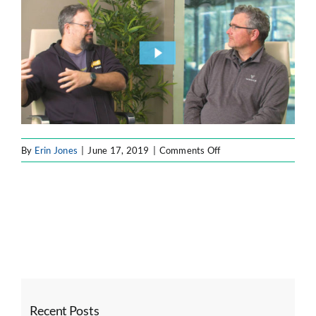
ATLASSIAN SOLUTIONS
SOFTWARE ENGINEERING
RESOURCE MANAGEMENT
on
By
Erin Jones
|
June 17, 2019
|
Comments Off
ABOUT
SEARCH
FOR:
Recent Posts