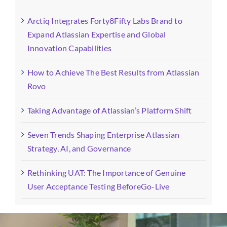
Arctiq Integrates Forty8Fifty Labs Brand to
Expand Atlassian Expertise and Global
Innovation Capabilities
How to Achieve The Best Results from Atlassian
Rovo
Taking Advantage of Atlassian’s Platform Shift
Seven Trends Shaping Enterprise Atlassian
Strategy, AI, and Governance
Rethinking UAT: The Importance of Genuine
User Acceptance Testing BeforeGo-Live