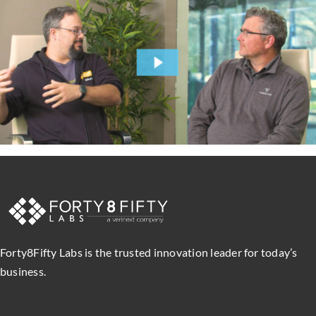
Forty8Fifty Labs is the trusted innovation leader for today’s
business.