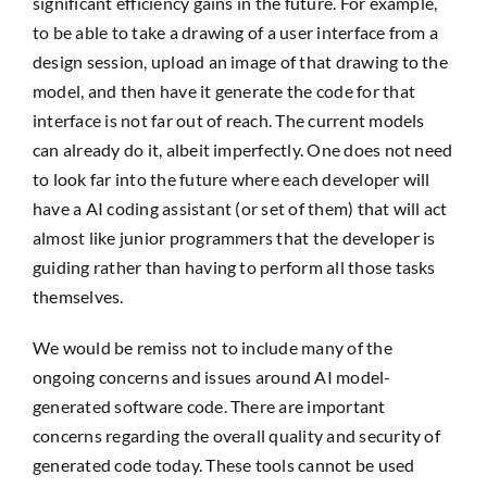
significant efficiency gains in the future. For example,
to be able to take a drawing of a user interface from a
design session, upload an image of that drawing to the
model, and then have it generate the code for that
interface is not far out of reach. The current models
can already do it, albeit imperfectly. One does not need
to look far into the future where each developer will
have a AI coding assistant (or set of them) that will act
almost like junior programmers that the developer is
guiding rather than having to perform all those tasks
themselves.
We would be remiss not to include many of the
ongoing concerns and issues around AI model-
generated software code. There are important
concerns regarding the overall quality and security of
generated code today. These tools cannot be used