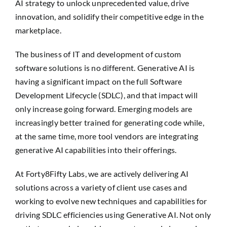
AI strategy to unlock unprecedented value, drive
innovation, and solidify their competitive edge in the
marketplace.
The business of IT and development of custom
software solutions is no different. Generative AI is
having a significant impact on the full Software
Development Lifecycle (SDLC), and that impact will
only increase going forward. Emerging models are
increasingly better trained for generating code while,
at the same time, more tool vendors are integrating
generative AI capabilities into their offerings.
At Forty8Fifty Labs, we are actively delivering AI
solutions across a variety of client use cases and
working to evolve new techniques and capabilities for
driving SDLC efficiencies using Generative AI. Not only