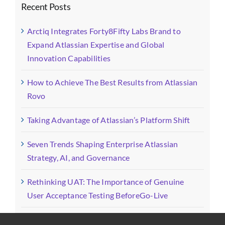
Recent Posts
Arctiq Integrates Forty8Fifty Labs Brand to
Expand Atlassian Expertise and Global
Innovation Capabilities
How to Achieve The Best Results from Atlassian
Rovo
Taking Advantage of Atlassian’s Platform Shift
Seven Trends Shaping Enterprise Atlassian
Strategy, AI, and Governance
Rethinking UAT: The Importance of Genuine
User Acceptance Testing BeforeGo-Live