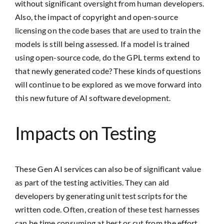
without significant oversight from human developers.
Also, the impact of copyright and open-source
licensing on the code bases that are used to train the
models is still being assessed. If a model is trained
using open-source code, do the GPL terms extend to
that newly generated code? These kinds of questions
will continue to be explored as we move forward into
this new future of AI software development.
Impacts on Testing
These Gen AI services can also be of significant value
as part of the testing activities. They can aid
developers by generating unit test scripts for the
written code. Often, creation of these test harnesses
can be time consuming at best or cut from the effort