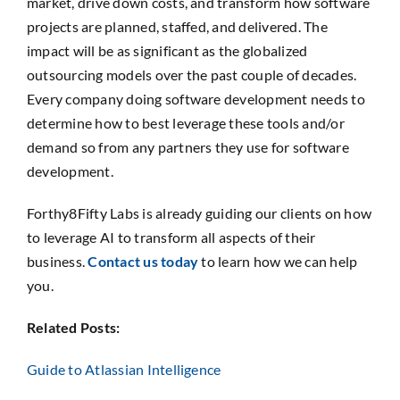
market, drive down costs, and transform how software
projects are planned, staffed, and delivered. The
impact will be as significant as the globalized
outsourcing models over the past couple of decades.
Every company doing software development needs to
determine how to best leverage these tools and/or
demand so from any partners they use for software
development.
Forthy8Fifty Labs is already guiding our clients on how
to leverage AI to transform all aspects of their
business.
Contact us today
to learn how we can help
you.
Related Posts:
Guide to Atlassian Intelligence