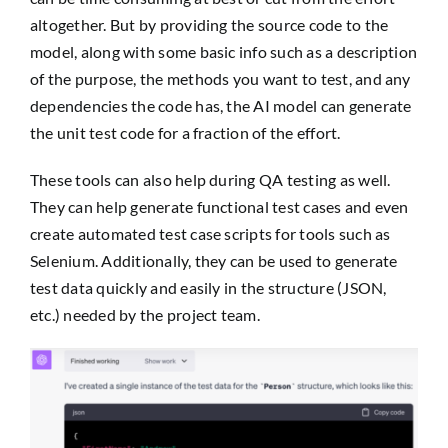
altogether. But by providing the source code to the
model, along with some basic info such as a description
of the purpose, the methods you want to test, and any
dependencies the code has, the AI model can generate
the unit test code for a fraction of the effort.
These tools can also help during QA testing as well.
They can help generate functional test cases and even
create automated test case scripts for tools such as
Selenium. Additionally, they can be used to generate
test data quickly and easily in the structure (JSON,
etc.) needed by the project team.