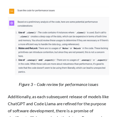
Figure 3 – Code review for performance issues
Additionally, as each subsequent release of models like
ChatGPT and Code Llama are refined for the purpose
of software development, there is a promise of