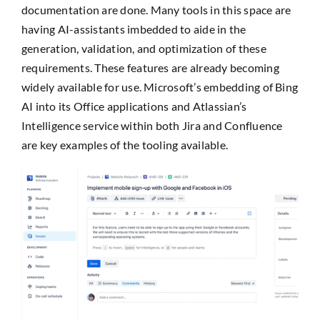
documentation are done. Many tools in this space are
having AI-assistants imbedded to aide in the
generation, validation, and optimization of these
requirements. These features are already becoming
widely available for use. Microsoft’s embedding of Bing
AI into its Office applications and Atlassian’s
Intelligence service within both Jira and Confluence
are key examples of the tooling available.