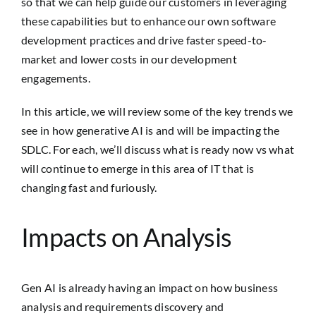
so that we can help guide our customers in leveraging
these capabilities but to enhance our own software
development practices and drive faster speed-to-
market and lower costs in our development
engagements.
In this article, we will review some of the key trends we
see in how generative AI is and will be impacting the
SDLC. For each, we’ll discuss what is ready now vs what
will continue to emerge in this area of IT that is
changing fast and furiously.
Impacts on Analysis
Gen AI is already having an impact on how business
analysis and requirements discovery and