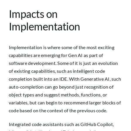
Impacts on
Implementation
Implementation is where some of the most exciting
capabilities are emerging for Gen AI as part of
software development. Some of it is just an evolution
of existing capabilities, such as intelligent code
completion built into an IDE. With Generative AI, such
auto-completion can go beyond just recognition of
object types and suggest methods, functions, or
variables, but can begin to recommend larger blocks of
code based on the context of the previous code.
Integrated code assistants such as GitHub Copilot,