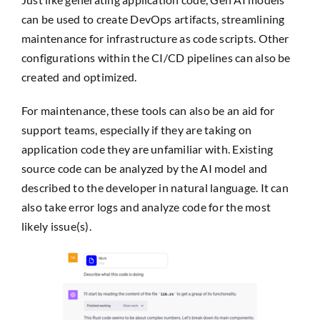
can be used to create DevOps artifacts, streamlining
maintenance for infrastructure as code scripts. Other
configurations within the CI/CD pipelines can also be
created and optimized.
For maintenance, these tools can also be an aid for
support teams, especially if they are taking on
application code they are unfamiliar with. Existing
source code can be analyzed by the AI model and
described to the developer in natural language. It can
also take error logs and analyze code for the most
likely issue(s).