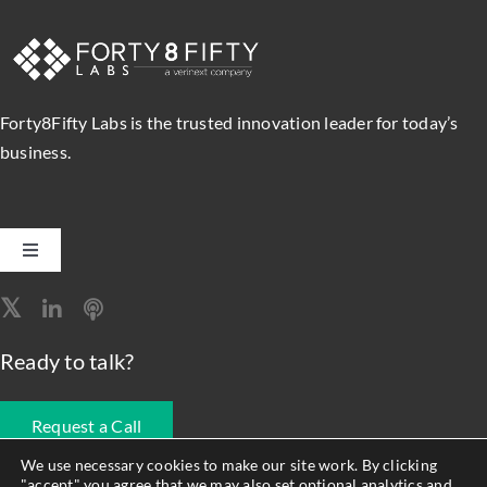
Forty8Fifty Labs is the trusted innovation leader for today’s
business.
Toggle
Navigation
Software Engineering
Ready to talk?
Data, Analytics & AI
Request a Call
Intelligent Automation
We use necessary cookies to make our site work. By clicking
"accept" you agree that we may also set optional analytics and