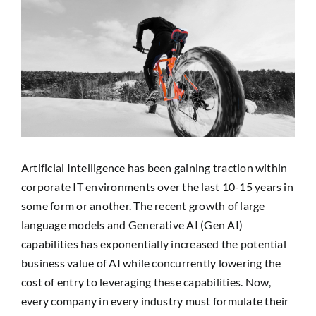
View
SEARCH
Larger
FOR:
Image
Artificial Intelligence has been gaining traction within
corporate IT environments over the last 10-15 years in
some form or another. The recent growth of large
language models and Generative AI (Gen AI)
capabilities has exponentially increased the potential
business value of AI while concurrently lowering the
cost of entry to leveraging these capabilities. Now,
every company in every industry must formulate their