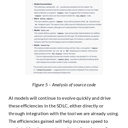
Figure 5 – Analysis of source code
AI models will continue to evolve quickly and drive
these efficiencies in the SDLC, either directly or
through integration with the tool we are already using.
The efficiencies gained will help increase speed to