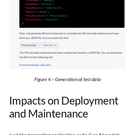
Figure 4 – Generation of test data
Impacts on Deployment
and Maintenance
Just like generating application code, Gen AI models