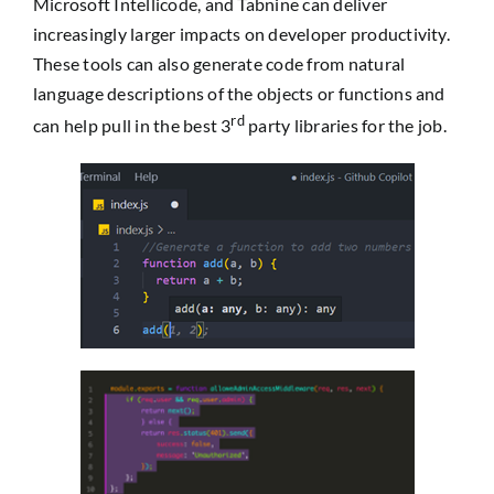
Microsoft Intellicode, and Tabnine can deliver
increasingly larger impacts on developer productivity.
These tools can also generate code from natural
language descriptions of the objects or functions and
rd
can help pull in the best 3
party libraries for the job.