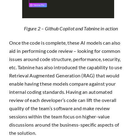
Figure 2 – Github Copilot and Tabnine in action
Once the code is complete, these AI models can also
aid in performing code review – looking for common
issues around code structure, performance, security,
etc. Tabnine has also introduced the capability to use
Retrieval Augmented Generation (RAG) that would
enable having these models compare against your
internal coding standards. Having an automated
review of each developer’s code can lift the overall
quality of the team’s software and make review
sessions within the team focus on higher-value
discussions around the business-specific aspects of
the solution.