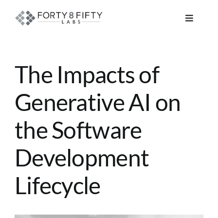
Skip
to
Toggle
content
Navigat
DATA, ANALYTICS & AI
The Impacts of
INTELLIGENT AUTOMATION
Generative AI on
ATLASSIAN SOLUTIONS
the Software
SOFTWARE ENGINEERING
Development
RESOURCE MANAGEMENT
Lifecycle
ABOUT