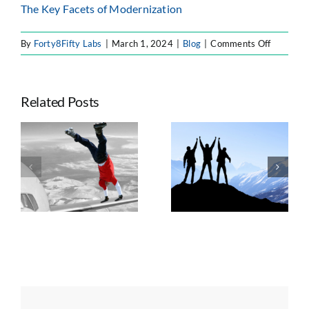
The Key Facets of Modernization
on
By
Forty8Fifty Labs
|
March 1, 2024
|
Blog
|
Comments Off
The
Impacts
of
Related Posts
Generati
AI
on
Seven Trends
the
e
Taking
Shaping
Software
ts
Advantage of
Enterprise
Develop
n
Atlassian’s
Atlassian
Lifecycle
Platform Shift
Strategy, AI, and
Governance