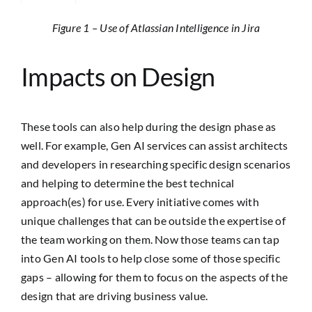
Figure 1 – Use of Atlassian Intelligence in Jira
Impacts on Design
These tools can also help during the design phase as
well. For example, Gen AI services can assist architects
and developers in researching specific design scenarios
and helping to determine the best technical
approach(es) for use. Every initiative comes with
unique challenges that can be outside the expertise of
the team working on them. Now those teams can tap
into Gen AI tools to help close some of those specific
gaps – allowing for them to focus on the aspects of the
design that are driving business value.