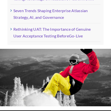
Seven Trends Shaping Enterprise Atlassian
Strategy, AI, and Governance
Rethinking UAT: The Importance of Genuine
User Acceptance Testing BeforeGo-Live