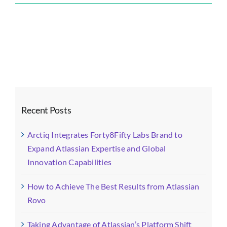
Forty8Fifty
Labs
Blog
Images
(11)-
fotor-
2024052014374
Recent Posts
Arctiq Integrates Forty8Fifty Labs Brand to
Expand Atlassian Expertise and Global
Innovation Capabilities
How to Achieve The Best Results from Atlassian
Rovo
Taking Advantage of Atlassian’s Platform Shift