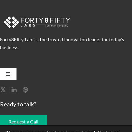
Forty8Fifty Labs is the trusted innovation leader for today’s
business.
Toggle
Navigation
Software Engineering
Ready to talk?
Data, Analytics & AI
Request a Call
Intelligent Automation