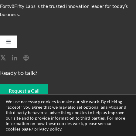
Forty8Fifty Labs is the trusted innovation leader for today’s
business.
Toggle
Navigation
Software Engineering
Ready to talk?
Data, Analytics & AI
Request a Call
Intelligent Automation
We use necessary cookies to make our site work. By clicking
"accept" you agree that we may also set optional analytics and
678.990.1593
third party behavioral advertising cookies to help us improve
Atlassian Solutions
our site and to provide information to third parties. For more
information on how these cookies work, please see our
cookies page
/
privacy policy
.