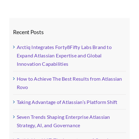
Recent Posts
Arctiq Integrates Forty8Fifty Labs Brand to
Expand Atlassian Expertise and Global
Innovation Capabilities
How to Achieve The Best Results from Atlassian
Rovo
Taking Advantage of Atlassian’s Platform Shift
Seven Trends Shaping Enterprise Atlassian
Strategy, AI, and Governance