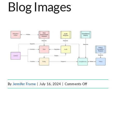
Blog Images
ATLASSIAN SOLUTIONS
SOFTWARE ENGINEERING
RESOURCE MANAGEMENT
ABOUT
SEARCH
FOR:
on
By
Jennifer Frame
|
July 16, 2024
|
Comments Off
Forty8Fifty
Labs
Blog
Images