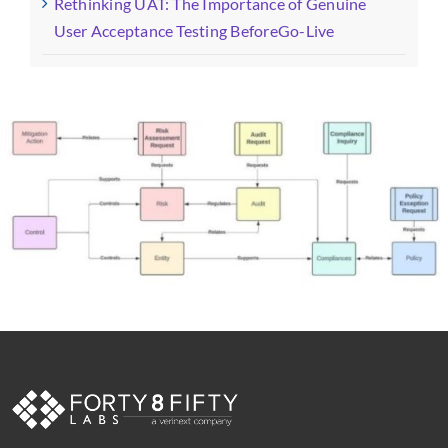
Rethinking UAT: The Importance of Genuine
User Acceptance Testing BeforeGo-Live