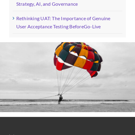
Strategy, AI, and Governance
Rethinking UAT: The Importance of Genuine
User Acceptance Testing BeforeGo-Live