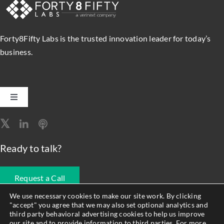
Forty8Fifty Labs is the trusted innovation leader for today’s
business.
Toggle
Navigation
Software Engineering
Ready to talk?
Data, Analytics & AI
Request a Call
Intelligent Automation
We use necessary cookies to make our site work. By clicking
"accept" you agree that we may also set optional analytics and
678.990.1593
third party behavioral advertising cookies to help us improve
Atlassian Solutions
our site and to provide information to third parties. For more