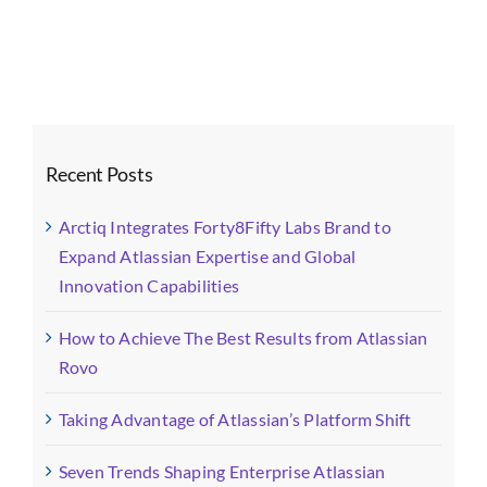
Images-
fotor-
202508051548
Recent Posts
Arctiq Integrates Forty8Fifty Labs Brand to
Expand Atlassian Expertise and Global
Innovation Capabilities
How to Achieve The Best Results from Atlassian
Rovo
Taking Advantage of Atlassian’s Platform Shift
Seven Trends Shaping Enterprise Atlassian