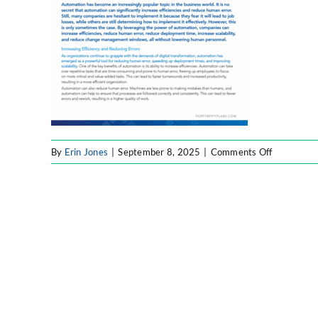
on
By
Erin Jones
|
September 8, 2025
|
Comments Off
BPA