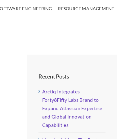
SOFTWARE ENGINEERING
RESOURCE MANAGEMENT
Recent Posts
Arctiq Integrates
Forty8Fifty Labs Brand to
Expand Atlassian Expertise
and Global Innovation
Capabilities