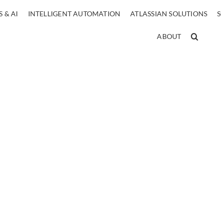
 & AI
INTELLIGENT AUTOMATION
ATLASSIAN SOLUTIONS
ABOUT