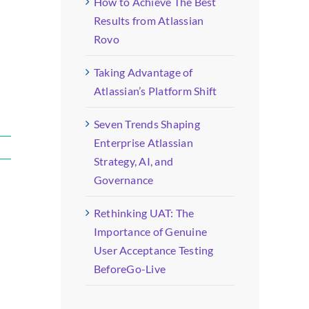
How to Achieve The Best
Results from Atlassian
Rovo
Taking Advantage of
Atlassian’s Platform Shift
Seven Trends Shaping
Enterprise Atlassian
Strategy, AI, and
Governance
Rethinking UAT: The
Importance of Genuine
User Acceptance Testing
BeforeGo-Live