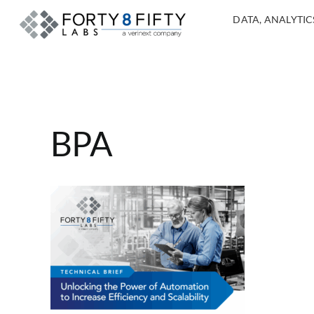
DATA, ANALYTICS
BPA