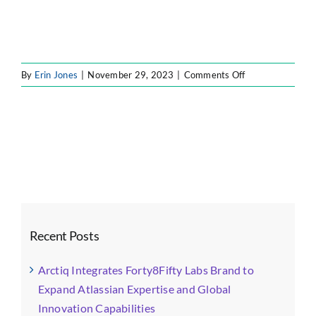
on
By
Erin Jones
|
November 29, 2023
|
Comments Off
icon4
Recent Posts
Arctiq Integrates Forty8Fifty Labs Brand to
Expand Atlassian Expertise and Global
Innovation Capabilities