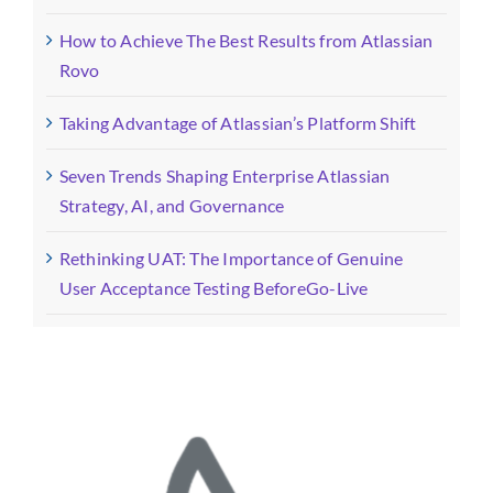
How to Achieve The Best Results from Atlassian
Rovo
Taking Advantage of Atlassian’s Platform Shift
Seven Trends Shaping Enterprise Atlassian
Strategy, AI, and Governance
Rethinking UAT: The Importance of Genuine
User Acceptance Testing BeforeGo-Live