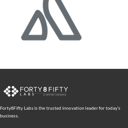
Forty8Fifty Labs is the trusted innovation leader for today’s
business.