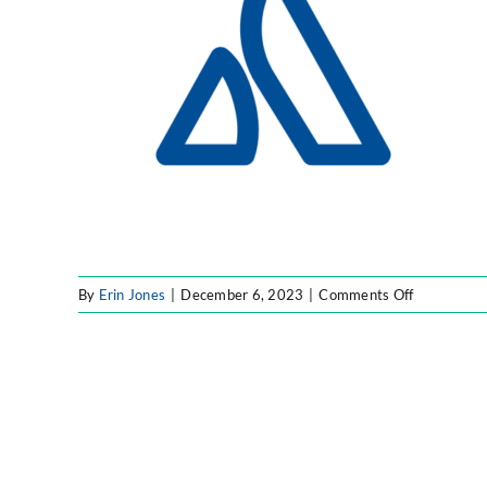
on
By
Erin Jones
|
December 6, 2023
|
Comments Off
Untitled
design
–
2023-
12-
06T16131