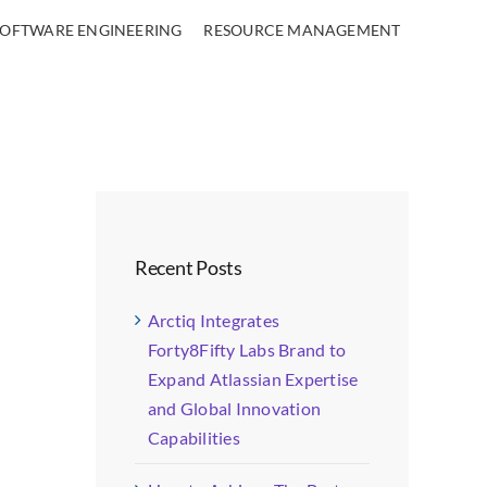
SOFTWARE ENGINEERING
RESOURCE MANAGEMENT
Recent Posts
Arctiq Integrates
Forty8Fifty Labs Brand to
Expand Atlassian Expertise
and Global Innovation
Capabilities