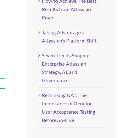
How to Achieve The Best
Results from Atlassian
Rovo
Taking Advantage of
Atlassian’s Platform Shift
Seven Trends Shaping
Enterprise Atlassian
Strategy, AI, and
Governance
Rethinking UAT: The
Importance of Genuine
User Acceptance Testing
BeforeGo-Live