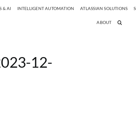
 & AI
INTELLIGENT AUTOMATION
ATLASSIAN SOLUTIONS
ABOUT
 2023-12-