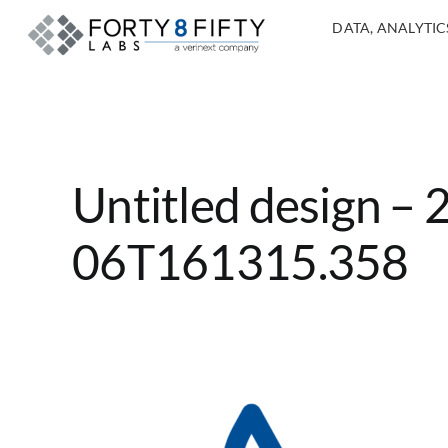
DATA, ANALYTICS
Untitled design –
06T161315.358