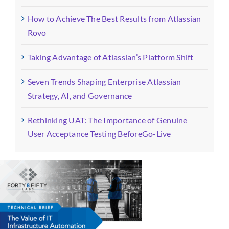
How to Achieve The Best Results from Atlassian
Rovo
Taking Advantage of Atlassian’s Platform Shift
Seven Trends Shaping Enterprise Atlassian
Strategy, AI, and Governance
Rethinking UAT: The Importance of Genuine
User Acceptance Testing BeforeGo-Live