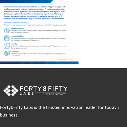
Forty8Fifty Labs is the trusted innovation leader for today’s
business.