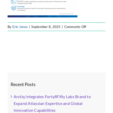
on
By
Erin Jones
|
September 8, 2025
|
Comments Off
automation
Recent Posts
Arctiq Integrates Forty8Fifty Labs Brand to
Expand Atlassian Expertise and Global
Innovation Capabilities