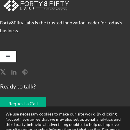
SEARCH
FOR:
Forty8Fifty Labs is the trusted innovation leader for today’s
business.
Toggle
Navigation
Software Engineering
Ready to talk?
Data, Analytics & AI
Request a Call
Intelligent Automation
We use necessary cookies to make our site work. By clicking
"accept" you agree that we may also set optional analytics and
678.990.1593
third party behavioral advertising cookies to help us improve
Atlassian Solutions
our site and to provide information to third parties. For more