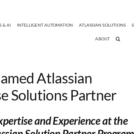
 & AI
INTELLIGENT AUTOMATION
ATLASSIAN SOLUTIONS
ABOUT
Named Atlassian
e Solutions Partner
xpertise and Experience at the
assian Solution Partner Program