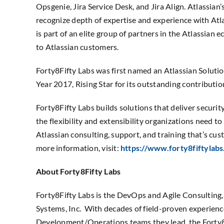
Opsgenie, Jira Service Desk, and Jira Align. Atlassian
recognize depth of expertise and experience with Atl
is part of an elite group of partners in the Atlassian 
to Atlassian customers.
Forty8Fifty Labs was first named an Atlassian Soluti
Year 2017, Rising Star for its outstanding contributi
Forty8Fifty Labs builds solutions that deliver securi
the flexibility and extensibility organizations need to 
Atlassian consulting, support, and training that’s cus
more information, visit:
https://www.forty8fiftylabs
About Forty8Fifty Labs
Forty8Fifty Labs is the DevOps and Agile Consulting
Systems, Inc. With decades of field-proven experience
Development/Operations teams they lead, the Forty8F