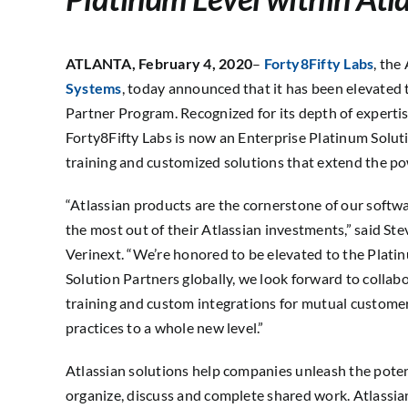
ATLANTA,
February 4, 2020
–
Forty8Fifty Labs
, the
Systems
, today announced that it has been elevated 
Partner Program. Recognized for its depth of expertis
Forty8Fifty Labs is now an Enterprise Platinum Soluti
training and customized solutions that extend the po
“Atlassian products are the cornerstone of our softw
the most out of their Atlassian investments,” said St
Verinext. “We’re honored to be elevated to the Platinu
Solution Partners globally, we look forward to collabo
training and custom integrations for mutual custome
practices to a whole new level.”
Atlassian solutions help companies unleash the potent
organize, discuss and complete shared work. Atlassian