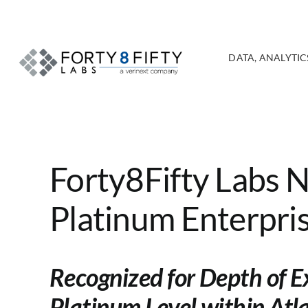
Skip
to
content
DATA, ANALYTICS
Forty8Fifty Labs 
Platinum Enterpris
Recognized for Depth of E
Platinum Level within Atl