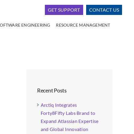
GET SUPPORT
CONTACT US
SOFTWARE ENGINEERING
RESOURCE MANAGEMENT
Recent Posts
Arctiq Integrates
Forty8Fifty Labs Brand to
Expand Atlassian Expertise
and Global Innovation