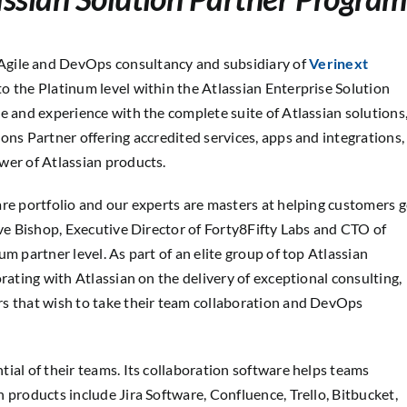
 Agile and DevOps consultancy and subsidiary of
Verinext
to the Platinum level within the Atlassian Enterprise Solution
e and experience with the complete suite of Atlassian solutions
ons Partner offering accredited services, apps and integrations,
wer of Atlassian products.
are portfolio and our experts are masters at helping customers g
eve Bishop, Executive Director of Forty8Fifty Labs and CTO of
m partner level. As part of an elite group of top Atlassian
rating with Atlassian on the delivery of exceptional consulting,
rs that wish to take their team collaboration and DevOps
ial of their teams. Its collaboration software helps teams
 products include Jira Software, Confluence, Trello, Bitbucket,