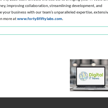
ney, improving collaboration, streamlining development, and
e your business with our team’s unparalleled expertise, extensi
rn more at
www.forty8fiftylabs.com
.
n
orty8Fifty
abs
fty
Forty8Fifty
amed
Labs
tlassian
d
Expands
latinum
Resource
nterprise
Management
Digital IT News:
olutions
Service
Best Places to
artner
to
Apply Digital
Deliver
Innovation
the
Across Your
Flexible
Enterprise
IT
Talent
that