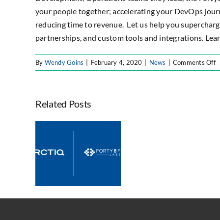
your people together; accelerating your DevOps jour
reducing time to revenue. Let us help you supercharg
partnerships, and custom tools and integrations. Lea
o
By
Wendy Goins
|
February 4, 2020
|
News
|
Comments Off
F
L
Forty8Fi
N
Labs
Related Posts
A
Honore
P
with
E
Perforce
egrates
S
Gliffy
ty Labs
P
Partner
Expand
of
ian
the
e and
Year
ovation
Award
ities
for
Largest