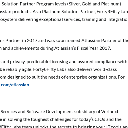
’s Solution Partner Program levels (Silver, Gold and Platinum)
assian products. As a Platinum Solution Partner, Forty8Fifty Lab
ecosystem delivering exceptional services, training and integrati
ons Partner in 2017 and was soon named Atlassian Partner of th
on and achievements during Atlassian’s Fiscal Year 2017.
ty and privacy, predictable licensing and assured compliance with
be reliably agile. Forty8Fifty Labs also delivers world-class
tom designed to suit the needs of enterprise organizations. For
.com/atlassian
.
, Services and Software Development subsidiary of Verinext
 in solving the toughest challenges for today’s CIOs and the
ifty Labs team unlocks the secrets to bringing your IT tools a