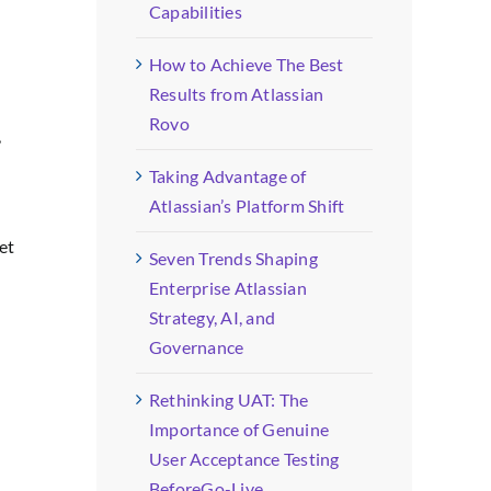
Capabilities
How to Achieve The Best
Results from Atlassian
Rovo
,
Taking Advantage of
Atlassian’s Platform Shift
et
Seven Trends Shaping
Enterprise Atlassian
Strategy, AI, and
Governance
Rethinking UAT: The
Importance of Genuine
User Acceptance Testing
BeforeGo-Live