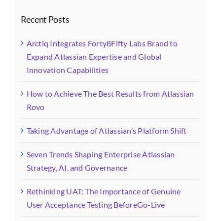
Recent Posts
Arctiq Integrates Forty8Fifty Labs Brand to
Expand Atlassian Expertise and Global
Innovation Capabilities
How to Achieve The Best Results from Atlassian
Rovo
Taking Advantage of Atlassian’s Platform Shift
Seven Trends Shaping Enterprise Atlassian
Strategy, AI, and Governance
Rethinking UAT: The Importance of Genuine
User Acceptance Testing BeforeGo-Live