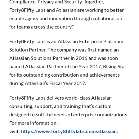
Compliance, Privacy and Security. Together,
Forty8Fifty Labs and Atlassian are working to better
enable agility and innovation through collaboration
for teams across the country.”
Forty8Fifty Labs is an Atlassian Enterprise Platinum
Solution Partner. The company was first named an
Atlassian Solutions Partner in 2016 and was soon
named Atlassian Partner of the Year 2017, Rising Star
for its outstanding contribution and achievements
during Atlassian’s Fiscal Year 2017.
Forty8Fifty Labs delivers world-class Atlassian
consulting, support, and training that’s custom
designed to suit the needs of enterprise organizations.
For more information,
visit:
https://www.forty8fiftylabs.com/atlassian
.