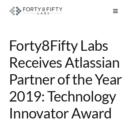
Skip
to
Toggle
content
Navigat
DATA, ANALYTICS & AI
Forty8Fifty Labs
INTELLIGENT AUTOMATION
Receives Atlassian
ATLASSIAN SOLUTIONS
Partner of the Year
SOFTWARE ENGINEERING
2019: Technology
RESOURCE MANAGEMENT
Innovator Award
ABOUT