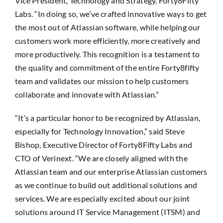
Vice President, Technology and Strategy, Forty8Fifty
Labs. “In doing so, we’ve crafted innovative ways to get
the most out of Atlassian software, while helping our
customers work more efficiently, more creatively and
more productively. This recognition is a testament to
the quality and commitment of the entire Forty8fifty
team and validates our mission to help customers
collaborate and innovate with Atlassian.”
“It’s a particular honor to be recognized by Atlassian,
especially for Technology Innovation,” said Steve
Bishop, Executive Director of Forty8Fifty Labs and
CTO of Verinext. “We are closely aligned with the
Atlassian team and our enterprise Atlassian customers
as we continue to build out additional solutions and
services. We are especially excited about our joint
solutions around IT Service Management (ITSM) and