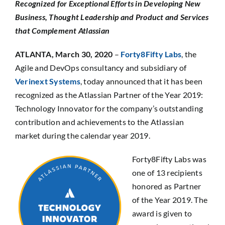
Recognized for Exceptional Efforts in Developing New
SEARCH
Business, Thought Leadership and Product and Services
FOR:
that Complement Atlassian
ATLANTA,
March 30, 2020
–
Forty8Fifty Labs
, the
Agile and DevOps consultancy and subsidiary of
Verinext Systems
, today announced that it has been
recognized as the Atlassian Partner of the Year 2019:
Technology Innovator for the company’s outstanding
contribution and achievements to the Atlassian
market during the calendar year 2019.
Forty8Fifty Labs was
one of 13 recipients
honored as Partner
of the Year 2019. The
award is given to