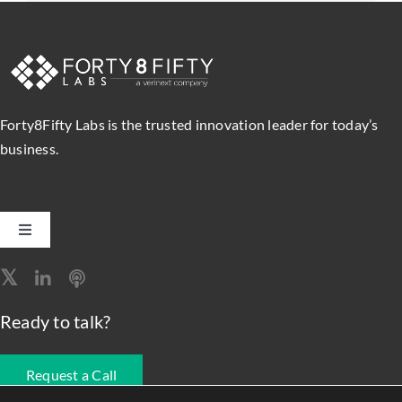
Forty8Fifty Labs is the trusted innovation leader for today’s
business.
Toggle
Navigation
Software Engineering
Ready to talk?
Data, Analytics & AI
Request a Call
Intelligent Automation