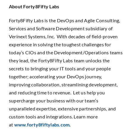
About Forty8Fifty Labs
Forty8Fifty Labs is the DevOps and Agile Consulting,
Services and Software Development subsidiary of
Verinext Systems, Inc. With decades of field-proven
experience in solving the toughest challenges for
today’s CIOs and the Development/Operations teams
they lead, the Forty8Fifty Labs team unlocks the
secrets to bringing your IT tools and your people
together; accelerating your DevOps journey,
improving collaboration, streamlining development,
and reducing time to revenue. Let us help you
supercharge your business with our team’s
unparalleled expertise, extensive partnerships, and
custom tools and integrations. Learn more
at
www.forty8fiftylabs.com
.