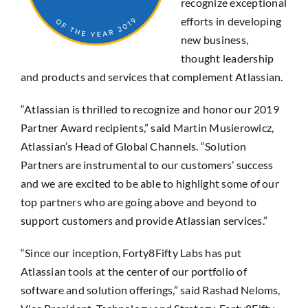
recognize exceptional
efforts in developing
new business,
thought leadership
and products and services that complement Atlassian.
“Atlassian is thrilled to recognize and honor our 2019
Partner Award recipients,” said Martin Musierowicz,
Atlassian’s Head of Global Channels. “Solution
Partners are instrumental to our customers’ success
and we are excited to be able to highlight some of our
top partners who are going above and beyond to
support customers and provide Atlassian services.”
“Since our inception, Forty8Fifty Labs has put
Atlassian tools at the center of our portfolio of
software and solution offerings,” said Rashad Neloms,