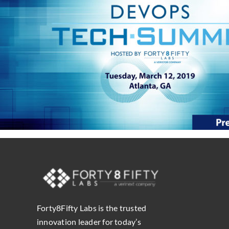
Forty8Fifty Labs is the trusted
innovation leader for today’s