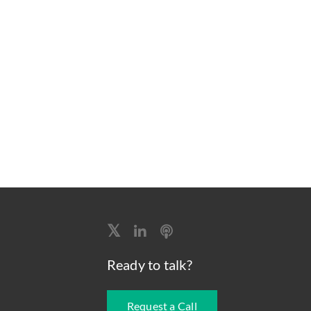
Ready to talk?
Request a Call