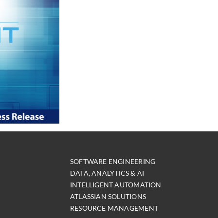
SOFTWARE ENGINEERING
DATA, ANALYTICS & AI
INTELLIGENT AUTOMATION
ATLASSIAN SOLUTIONS
RESOURCE MANAGEMENT