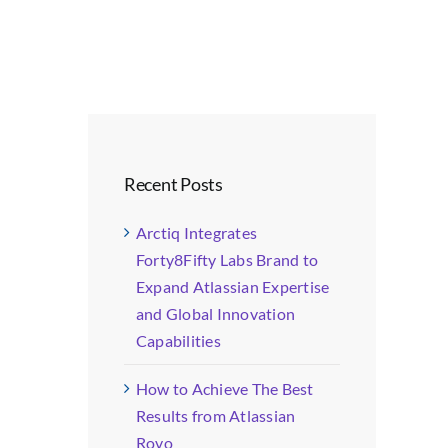
Recent Posts
Arctiq Integrates
Forty8Fifty Labs Brand to
Expand Atlassian Expertise
and Global Innovation
Capabilities
How to Achieve The Best
Results from Atlassian
Rovo