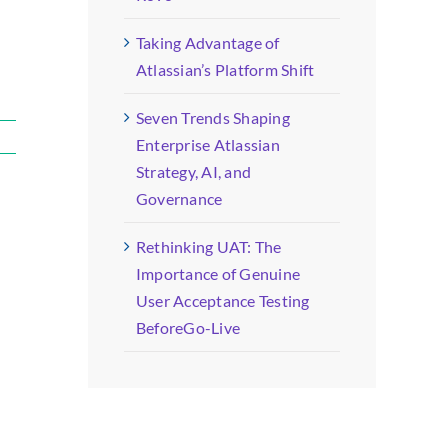
Taking Advantage of
Atlassian’s Platform Shift
Seven Trends Shaping
Enterprise Atlassian
Strategy, AI, and
Governance
Rethinking UAT: The
Importance of Genuine
User Acceptance Testing
BeforeGo-Live