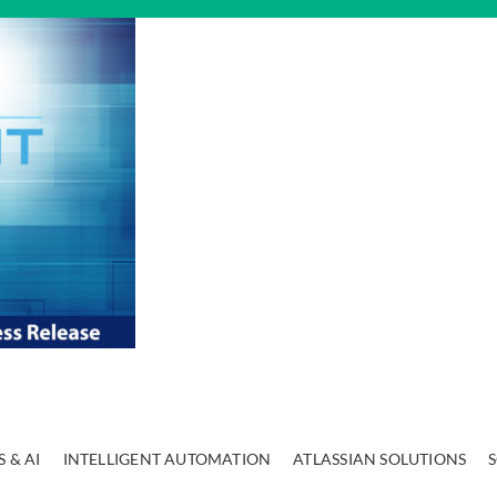
 & AI
INTELLIGENT AUTOMATION
ATLASSIAN SOLUTIONS