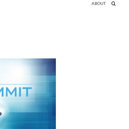
ABOUT