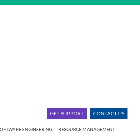
GET SUPPORT
CONTACT US
SOFTWARE ENGINEERING
RESOURCE MANAGEMENT