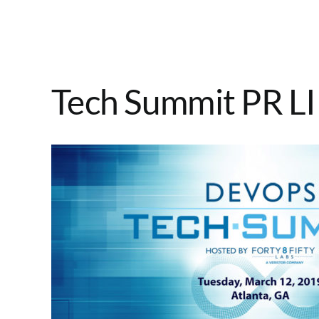
Tech Summit PR LI