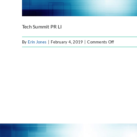
Tech Summit PR LI
on
By
Erin Jones
|
February 4, 2019
|
Comments Off
Tech
Summit
PR
LI