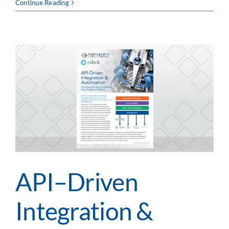
Intelligent
Continue Reading
Automation
Services:
Accelerate
Business
With
Improved
Efficiencies
API–Driven
Integration &