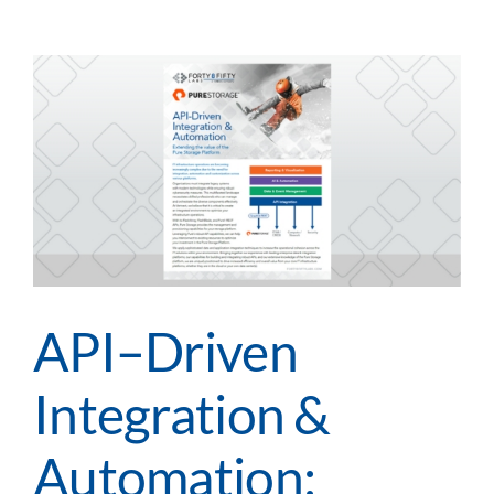
Integration
&
Automation:
Extending
the
value
of
Rubrik’s
Data
Protection
Platform
API–Driven
Integration &
Automation: