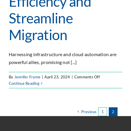
Efficiency and
Streamline
Migration
Harnessing infrastructure and cloud automation are
powerful allies, promising not [...]
on
By
Jennifer Frame
|
April 23, 2024
|
Comments Off
Harnessing
Continue Reading
Infrastructure
and
Cloud
Automation
Previous
1
2
to
Optimize
Efficiency