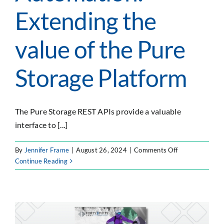
Extending the
value of the Pure
Storage Platform
The Pure Storage REST APIs provide a valuable
interface to [...]
on
By
Jennifer Frame
|
August 26, 2024
|
Comments Off
API–
Continue Reading
Driven
Integration
&
Automation:
Extending