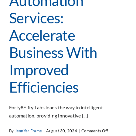
Automation
SEARCH
Services:
FOR:
Accelerate
Business With
Improved
Efficiencies
Forty8Fifty Labs leads the way in intelligent
automation, providing innovative [...]
on
By
Jennifer Frame
|
August 30, 2024
|
Comments Off