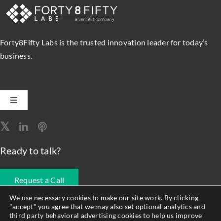
and
Streamline
Migration
Forty8Fifty Labs is the trusted innovation leader for today’s
business.
Toggle
Navigation
Software Engineering
Ready to talk?
Data, Analytics & AI
Request a Call
Intelligent Automation
We use necessary cookies to make our site work. By clicking
"accept" you agree that we may also set optional analytics and
678.990.1593
third party behavioral advertising cookies to help us improve