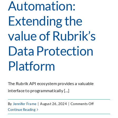
Automation:
Extending the
value of Rubrik’s
Data Protection
Platform
The Rubrik API ecosystem provides a valuable
interface to programmatically [...]
on
By
Jennifer Frame
|
August 26, 2024
|
Comments Off
API–
Continue Reading
Driven