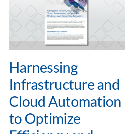
the
value
of
the
Pure
Storage
Platform
Harnessing
Infrastructure and
Cloud Automation
to Optimize