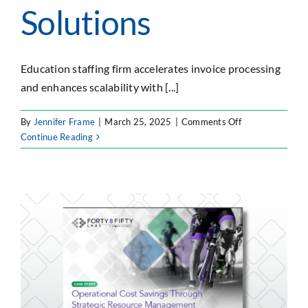
Solutions
Education staffing firm accelerates invoice processing
and enhances scalability with [...]
on
By
Jennifer Frame
|
March 25, 2025
|
Comments Off
Optimizing
Continue Reading
Invoice
Processing
with
Custom
Cloud
Solutions