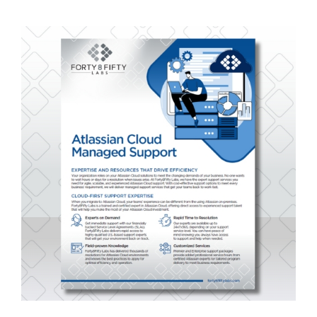
Grid
Opsgenie
Video