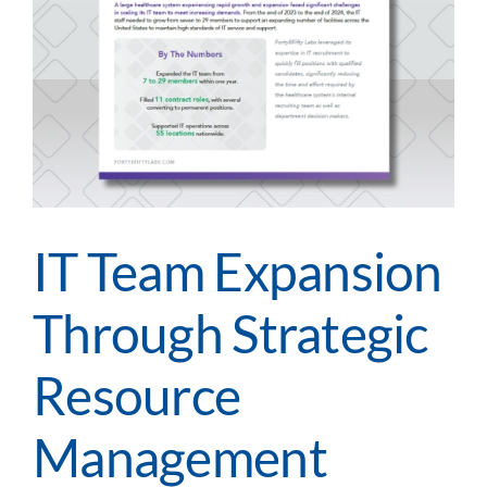
IT Team Expansion
Through Strategic
Resource
Management