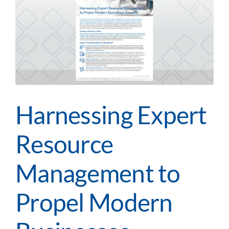
Harnessing Expert
Resource
Management to
Propel Modern