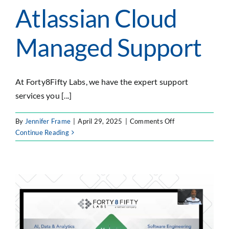
Atlassian Cloud
Managed Support
At Forty8Fifty Labs, we have the expert support
services you [...]
on
By
Jennifer Frame
|
April 29, 2025
|
Comments Off
Atlassian
Continue Reading
Cloud
Managed
Support