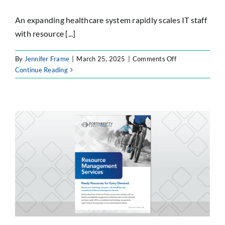
An expanding healthcare system rapidly scales IT staff
with resource [...]
on
By
Jennifer Frame
|
March 25, 2025
|
Comments Off
IT
Continue Reading
Team
Expansion
Through
Strategic
Resource
Management