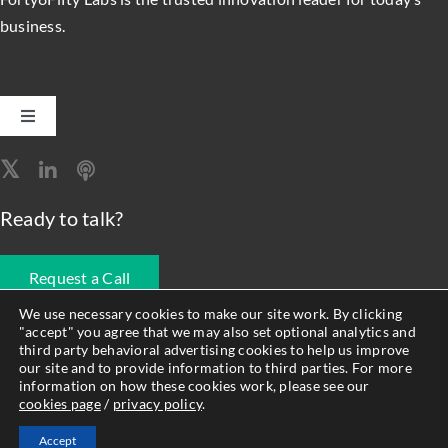
business.
Toggle
Navigation
Software Engineering
Ready to talk?
Data, Analytics & AI
Request a Call
Intelligent Automation
We use necessary cookies to make our site work. By clicking
"accept" you agree that we may also set optional analytics and
678.990.1593
third party behavioral advertising cookies to help us improve
Atlassian Solutions
our site and to provide information to third parties. For more
information on how these cookies work, please see our
cookies page
/
privacy policy
.
© Forty8Fifty Labs. All Rights Reserved. |
Privacy Policy
|
Cookie
Resource Management
Accept