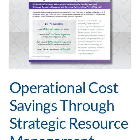
Operational Cost
Savings Through
Strategic Resource