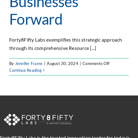
Businesses
Forward
Forty8Fifty Labs exemplifies this strategic approach
through its comprehensive Resource [...]
on
By
Jennifer Frame
|
August 30, 2024
|
Comments Off
Harnessing
Continue Reading
Expert
Resource
Management
to
Propel
Modern
Businesses
Forward
Forty8Fifty Labs is the trusted innovation leader for today’s