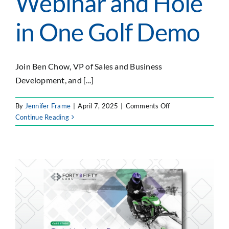
Webinar and Hole
in One Golf Demo
Join Ben Chow, VP of Sales and Business
Development, and [...]
on
By
Jennifer Frame
|
April 7, 2025
|
Comments Off
Forty8Fifty
Continue Reading
Labs
On-
Demand
Webinar
and
Hole
in
One
Golf