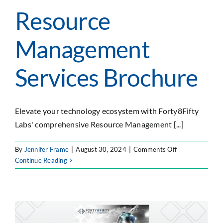
Resource
Management
Services Brochure
Elevate your technology ecosystem with Forty8Fifty
Labs' comprehensive Resource Management [...]
on
By
Jennifer Frame
|
August 30, 2024
|
Comments Off
Resource
Continue Reading
Management
Services
Brochure