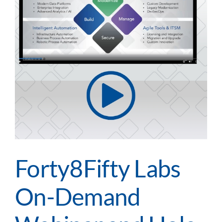
Forty8Fifty Labs
On-Demand