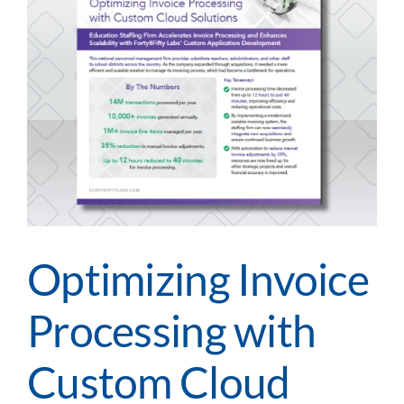
Demo
m
Optimizing Invoice
Processing with
Custom Cloud