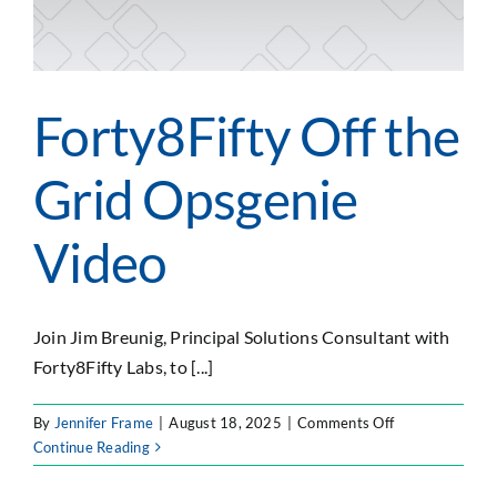
SEARCH
FOR:
Forty8Fifty Off the
Grid Opsgenie
Video
Join Jim Breunig, Principal Solutions Consultant with
Forty8Fifty Labs, to [...]
on
By
Jennifer Frame
|
August 18, 2025
|
Comments Off
Forty8Fifty
Continue Reading
Off
the