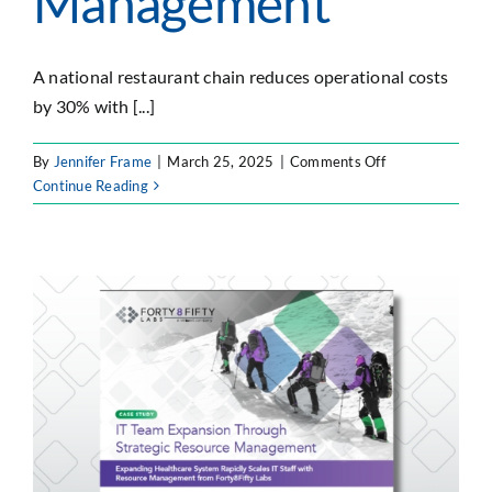
Management
A national restaurant chain reduces operational costs
by 30% with [...]
on
By
Jennifer Frame
|
March 25, 2025
|
Comments Off
Operational
Continue Reading
Cost
Savings
Through
Strategic
Resource
Management