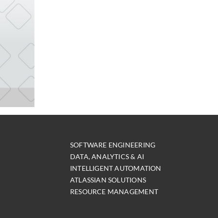
SOFTWARE ENGINEERING
DATA, ANALYTICS & AI
INTELLIGENT AUTOMATION
ATLASSIAN SOLUTIONS
RESOURCE MANAGEMENT