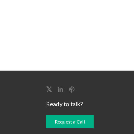
Ready to talk?
Request a Call