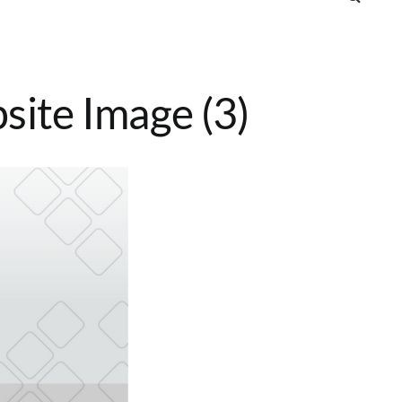
ite Image (3)