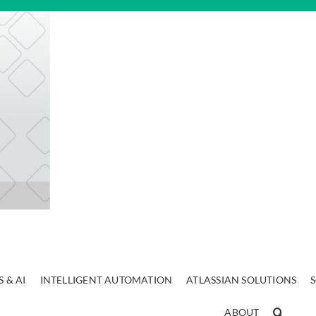
 & AI
INTELLIGENT AUTOMATION
ATLASSIAN SOLUTIONS
ABOUT