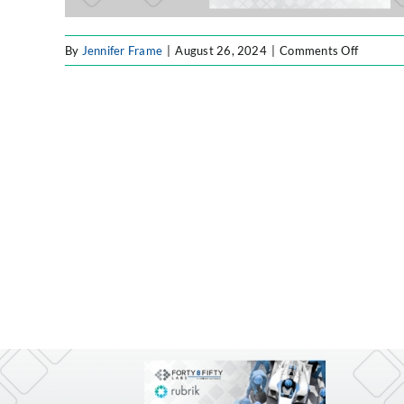
on
By
Jennifer Frame
|
August 26, 2024
|
Comments Off
F8F
Resourc
Website
Image
(3)