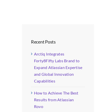
Recent Posts
Arctiq Integrates
Forty8Fifty Labs Brand to
Expand Atlassian Expertise
and Global Innovation
Capabilities
How to Achieve The Best
Results from Atlassian
Rovo