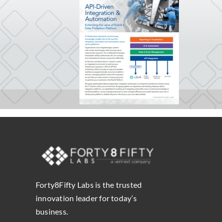
Forty8Fifty Labs is the trusted
innovation leader for today’s
business.