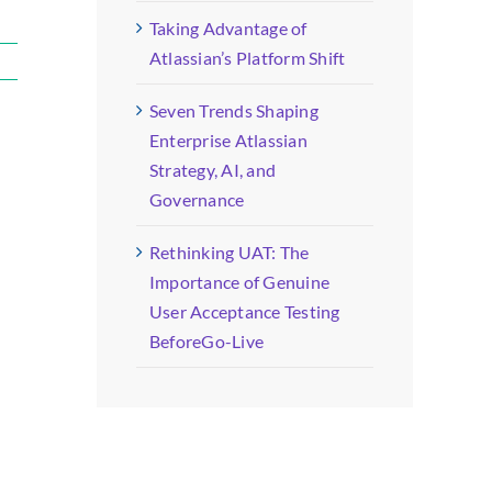
Taking Advantage of
Atlassian’s Platform Shift
Seven Trends Shaping
Enterprise Atlassian
Strategy, AI, and
Governance
Rethinking UAT: The
Importance of Genuine
User Acceptance Testing
BeforeGo-Live