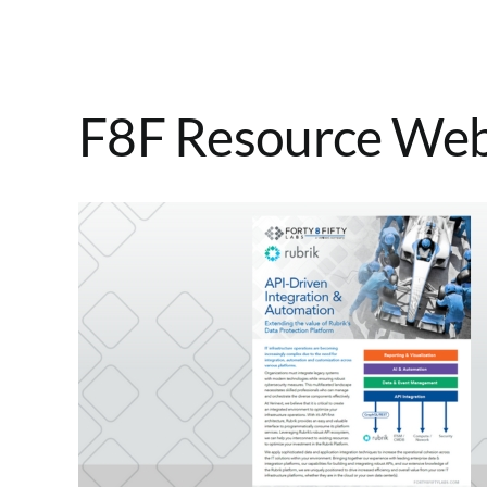
F8F Resource Webs