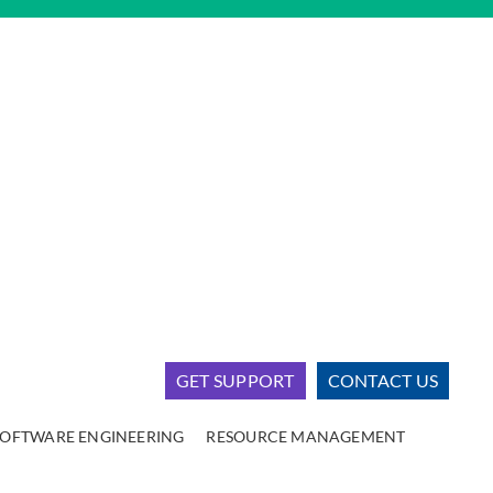
GET SUPPORT
CONTACT US
SOFTWARE ENGINEERING
RESOURCE MANAGEMENT