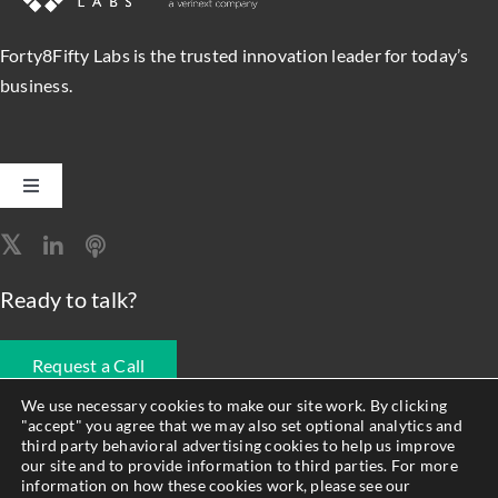
Forty8Fifty Labs is the trusted innovation leader for today’s
business.
Toggle
Navigation
Software Engineering
Ready to talk?
Data, Analytics & AI
Request a Call
Intelligent Automation
We use necessary cookies to make our site work. By clicking
"accept" you agree that we may also set optional analytics and
678.990.1593
third party behavioral advertising cookies to help us improve
Atlassian Solutions
our site and to provide information to third parties. For more
information on how these cookies work, please see our