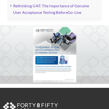
Rethinking UAT: The Importance of Genuine
User Acceptance Testing BeforeGo-Live