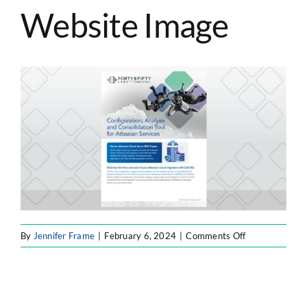
Website Image
ATLASSIAN SOLUTIONS
SOFTWARE ENGINEERING
RESOURCE MANAGEMENT
ABOUT
SEARCH
FOR:
on
By
Jennifer Frame
|
February 6, 2024
|
Comments Off
F8F
Resource
Website
Image