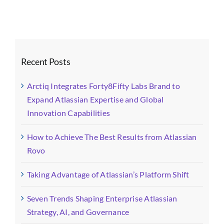
Recent Posts
Arctiq Integrates Forty8Fifty Labs Brand to
Expand Atlassian Expertise and Global
Innovation Capabilities
How to Achieve The Best Results from Atlassian
Rovo
Taking Advantage of Atlassian’s Platform Shift
Seven Trends Shaping Enterprise Atlassian
Strategy, AI, and Governance