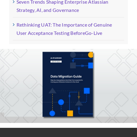
Seven Trends Shaping Enterprise Atlassian
Strategy, AI, and Governance
Rethinking UAT: The Importance of Genuine
User Acceptance Testing BeforeGo-Live