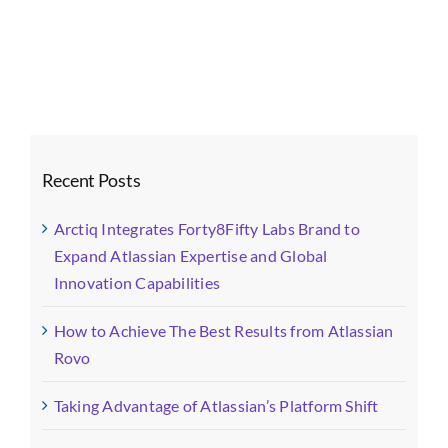
Website
Image
(15)
Recent Posts
Arctiq Integrates Forty8Fifty Labs Brand to
Expand Atlassian Expertise and Global
Innovation Capabilities
How to Achieve The Best Results from Atlassian
Rovo
Taking Advantage of Atlassian’s Platform Shift