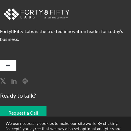
Forty8Fifty Labs is the trusted innovation leader for today’s
business.
Toggle
Navigation
Software Engineering
Ready to talk?
Data, Analytics & AI
Request a Call
Intelligent Automation
We use necessary cookies to make our site work. By clicking
"accept" you agree that we may also set optional analytics and
678.990.1593