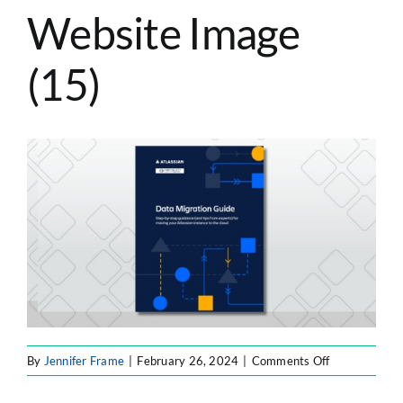
Website Image
ATLASSIAN SOLUTIONS
(15)
SOFTWARE ENGINEERING
RESOURCE MANAGEMENT
ABOUT
SEARCH
FOR:
on
By
Jennifer Frame
|
February 26, 2024
|
Comments Off
F8F
Resource