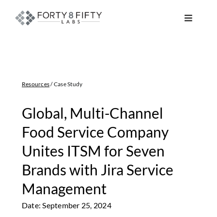
Skip
to
Toggle
content
Navigat
DATA, ANALYTICS & AI
INTELLIGENT AUTOMATION
Resources
/ Case Study
ATLASSIAN SOLUTIONS
Global, Multi-Channel
Food Service Company
SOFTWARE ENGINEERING
Unites ITSM for Seven
Brands with Jira Service
RESOURCE MANAGEMENT
Management
ABOUT
Date: September 25, 2024