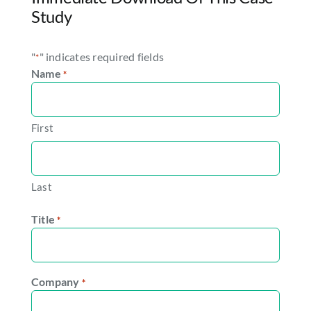
Study
"
" indicates required fields
*
Name
*
First
Last
Title
*
Company
*