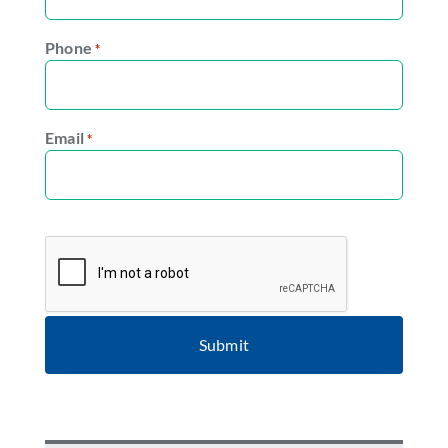
Phone
*
Email
*
CAPTCHA