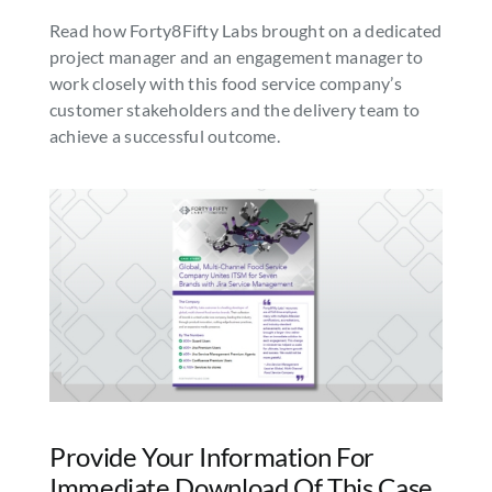
Read how Forty8Fifty Labs brought on a dedicated
SEARCH
project manager and an engagement manager to
FOR:
work closely with this food service company’s
customer stakeholders and the delivery team to
achieve a successful outcome.
Provide Your Information For
Immediate Download Of This Case