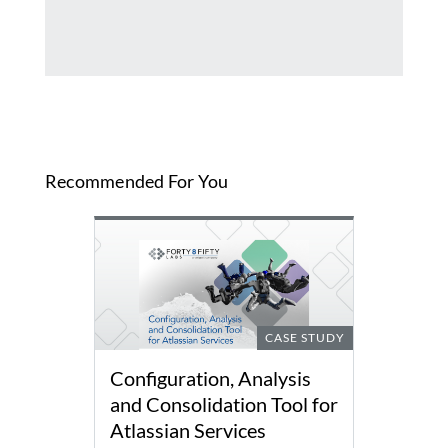
Recommended For You
CASE STUDY
Configuration, Analysis
and Consolidation Tool for
Atlassian Services