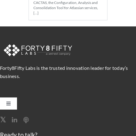
CACTAS, the Configuration, Analysis and
Consolidation Tool for Atlassian services,
[…]
Forty8Fifty Labs is the trusted innovation leader for today’s
business.
Toggle
Navigation
Software Engineering
Ready to talk?