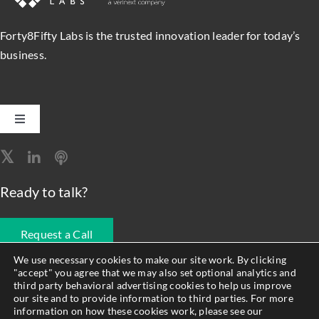
Forty8Fifty Labs is the trusted innovation leader for today’s
business.
Toggle
Navigation
Software Engineering
Ready to talk?
Data, Analytics & AI
Request a Call
Intelligent Automation
We use necessary cookies to make our site work. By clicking
"accept" you agree that we may also set optional analytics and
678.990.1593
third party behavioral advertising cookies to help us improve
Atlassian Solutions
our site and to provide information to third parties. For more
information on how these cookies work, please see our