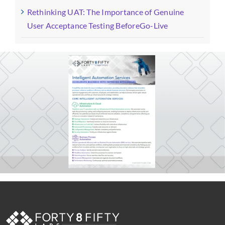
Rethinking UAT: The Importance of Genuine
User Acceptance Testing BeforeGo-Live