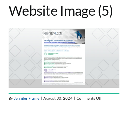
Website Image (5)
ATLASSIAN SOLUTIONS
SOFTWARE ENGINEERING
RESOURCE MANAGEMENT
ABOUT
SEARCH
FOR:
on
By
Jennifer Frame
|
August 30, 2024
|
Comments Off
F8F
Resource
Website
Image