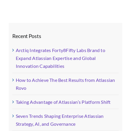
(5)
Recent Posts
Arctiq Integrates Forty8Fifty Labs Brand to
Expand Atlassian Expertise and Global
Innovation Capabilities
How to Achieve The Best Results from Atlassian
Rovo
Taking Advantage of Atlassian’s Platform Shift
Seven Trends Shaping Enterprise Atlassian
Strategy, AI, and Governance