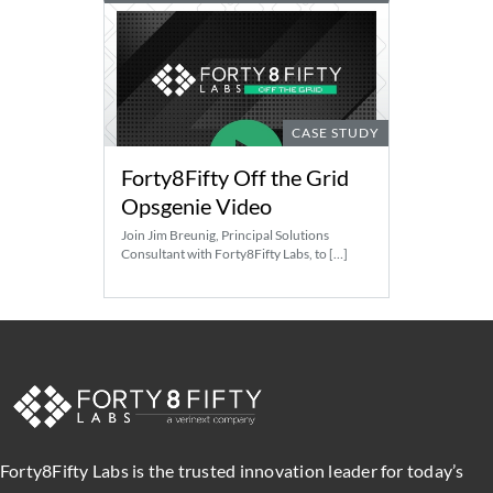
CASE STUDY
Forty8Fifty Off the Grid
Opsgenie Video
Join Jim Breunig, Principal Solutions
Consultant with Forty8Fifty Labs, to […]
Forty8Fifty Labs is the trusted innovation leader for today’s