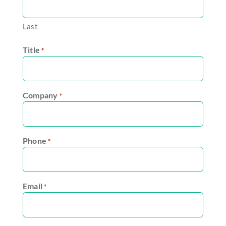
Last
Title
*
Company
*
Phone
*
Email
*