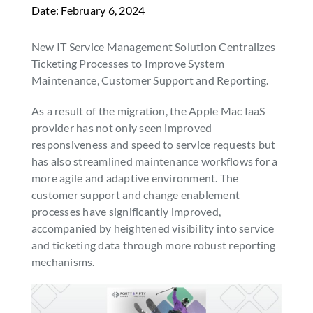
Date: February 6, 2024
SEARCH
FOR:
New IT Service Management Solution Centralizes
Ticketing Processes to Improve System
Maintenance, Customer Support and Reporting.
As a result of the migration, the Apple Mac IaaS
provider has not only seen improved
responsiveness and speed to service requests but
has also streamlined maintenance workflows for a
more agile and adaptive environment. The
customer support and change enablement
processes have significantly improved,
accompanied by heightened visibility into service
and ticketing data through more robust reporting
mechanisms.