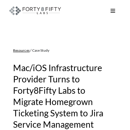
Skip
to
Toggle
content
Navigat
DATA, ANALYTICS & AI
INTELLIGENT AUTOMATION
Resources
/ Case Study
ATLASSIAN SOLUTIONS
Mac/iOS Infrastructure
Provider Turns to
SOFTWARE ENGINEERING
Forty8Fifty Labs to
Migrate Homegrown
RESOURCE MANAGEMENT
Ticketing System to Jira
ABOUT
Service Management