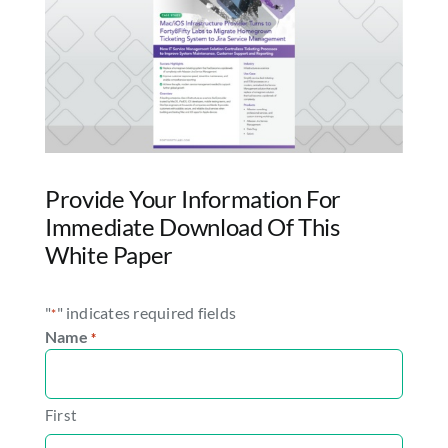
Provide Your Information For
Immediate Download Of This
White Paper
"
" indicates required fields
*
Name
*
First