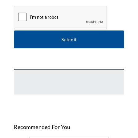
CAPTCHA
Recommended For You