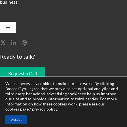
business.
Toggle
Navigation
Software Engineering
Ready to talk?
Data, Analytics & AI
Request a Call
Intelligent Automation
We use necessary cookies to make our site work. By clicking
"accept" you agree that we may also set optional analytics and
678.990.1593
third party behavioral advertising cookies to help us improve
Atlassian Solutions
our site and to provide information to third parties. For more
information on how these cookies work, please see our
cookies page
/
privacy policy
.
© Forty8Fifty Labs. All Rights Reserved. |
Privacy Policy
|
Cookie
Resource Management
Accept
Policy
|
Site Map
|